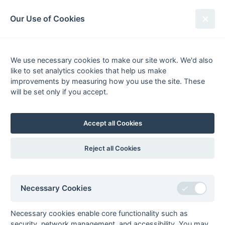
South League Archives
Our Use of Cookies
MBBO Open League - Division 4 -
2007-2008
We use necessary cookies to make our site work. We'd also
like to set analytics cookies that help us make
Fixtures
Scorers
Tables
Results
improvements by measuring how you use the site. These
will be set only if you accept.
Date
Home
Score
Away
29-Mar
Amersham &
0 : 8
Staines 4
Chalfont 4
Accept all Cookies
29-Mar
City of Oxford 3
4 : 0
Bicester 3
29-Mar
Eastcote 5
1 : 3
High Wycombe 4
Reject all Cookies
29-Mar
Gerrards Cross 3
0 : 3
West Hampstead
5
29-Mar
Oxford Hawks 4
4 : 2
Eastcote 6
Necessary Cookies
29-Mar
Sonning 4
5 : 0
Milton Keynes 4
15-Mar
Bicester 3
3 : 3
Amersham &
Necessary cookies enable core functionality such as
Chalfont 4
security, network management, and accessibility. You may