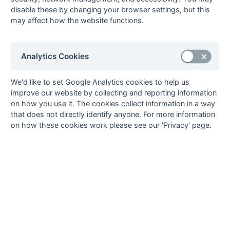
disable these by changing your browser settings, but this
15-Mar
Eastcote 5
5 : 3
City of Oxford 3
may affect how the website functions.
15-Mar
High Wycombe 4
2 : 2
Eastcote 6
15-Mar
Milton Keynes 4
1 : 6
Gerrards Cross 3
15-Mar
Staines 4
5 : 2
Sonning 4
Analytics Cookies
15-Mar
West Hampstead
6 : 0
Oxford Hawks 4
5
We'd like to set Google Analytics cookies to help us
improve our website by collecting and reporting information
08-Mar
Amersham &
1 : 2
Eastcote 5
on how you use it. The cookies collect information in a way
Chalfont 4
that does not directly identify anyone. For more information
08-Mar
City of Oxford 3
0 : 3
High Wycombe 4
on how these cookies work please see our 'Privacy' page.
08-Mar
Eastcote 6
0 : 1
West Hampstead
5
08-Mar
Gerrards Cross 3
2 : 4
Staines 4
08-Mar
Oxford Hawks 4
1 : 1
Milton Keynes 4
08-Mar
Sonning 4
4 : 2
Bicester 3
01-Mar
Bicester 3
2 : 1
Gerrards Cross 3
01-Mar
City of Oxford 3
4 : 1
Amersham &
Chalfont 4