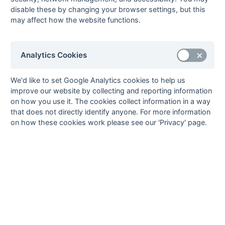
02-Apr
Milton Keynes 4
11 : 0
Maidenhead
disable these by changing your browser settings, but this
Magicians
may affect how the website functions.
02-Apr
Oxford Hawks
5 : 1
Ashford 4
Fledglings
02-Apr
West Hampstead
0 : 0
Marlow 3
Analytics Cookies
6
26-Mar
Ashford 4
7 : 1
OMT 3
We'd like to set Google Analytics cookies to help us
improve our website by collecting and reporting information
26-Mar
Bracknell 2
3 : 0
British Airways 3
on how you use it. The cookies collect information in a way
26-Mar
Leighton Buzzard
2 : 5
Marlow 3
that does not directly identify anyone. For more information
2
on how these cookies work please see our 'Privacy' page.
26-Mar
Maidenhead
1 : 3
Eastcote 6
Magicians
26-Mar
Oxford Hawks
3 : 2
Milton Keynes 4
Fledglings
26-Mar
West Hampstead
0 : 1
Brunel University
6
1
19-Mar
Ashford 4
5 : 0
Oxford Hawks
Fledglings