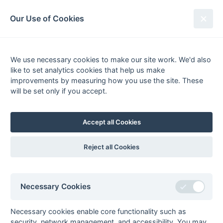
South League Archives
Our Use of Cookies
MBBO Open League - Division 6 -
2010-2011
We use necessary cookies to make our site work. We'd also
like to set analytics cookies that help us make
Fixtures
Scorers
Tables
Results
improvements by measuring how you use the site. These
will be set only if you accept.
Date
Home
Score
Away
09-Apr
Oxford Hawks
1 : 0
Bracknell 2
Fledglings
Accept all Cookies
09-Apr
West Hampstead
0 : 0
OMT 3
6
Reject all Cookies
02-Apr
Brunel University
4 : 4
OMT 3
1
02-Apr
Leighton Buzzard
3 : 0
Eastcote 6
Necessary Cookies
2
02-Apr
Marlow 3
Brunel University
Necessary cookies enable core functionality such as
1
security, network management, and accessibility. You may