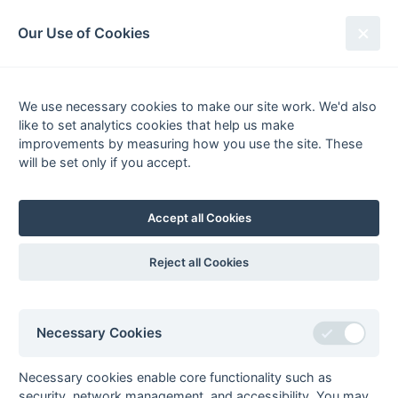
South League Archives
Our Use of Cookies
MBBO Open League - Division 6 -
2020-2021
We use necessary cookies to make our site work. We'd also
like to set analytics cookies that help us make
Fixtures
Scorers
Tables
Results
improvements by measuring how you use the site. These
will be set only if you accept.
Date
Home
Score
Away
20-Mar
Abingdon 2
Sonning 4
20-Mar
Aylesbury 3
Eastcote 5
Accept all Cookies
[7]
[3]
20-Mar
Reading
Maidenhead
Rascals
Magicians
Reject all Cookies
20-Mar
Tring 1
Newbury &
Thatcham 5
20-Mar
Wycombe 3
Amersham &
Necessary Cookies
Chalfont 4
[3]
13-Mar
Maidenhead
Eastcote 5
Necessary cookies enable core functionality such as
Magicians
security, network management, and accessibility. You may