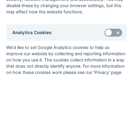
13-Mar
Newbury &
Abingdon 2
disable these by changing your browser settings, but this
Thatcham 5
may affect how the website functions.
[7]
13-Mar
Reading
Wycombe 3
Rascals
Analytics Cookies
13-Mar
Sonning 4
Aylesbury 3
13-Mar
Thame 2
Tring 1
We'd like to set Google Analytics cookies to help us
06-Mar
Abingdon 2
Thame 2
improve our website by collecting and reporting information
06-Mar
Aylesbury 3
Newbury &
on how you use it. The cookies collect information in a way
Thatcham 5
that does not directly identify anyone. For more information
on how these cookies work please see our 'Privacy' page.
06-Mar
Eastcote 5
Sonning 4
06-Mar
Tring 1
Amersham &
Chalfont 4
[3]
06-Mar
Wycombe 3
Maidenhead
Magicians
27-Feb
Amersham &
Abingdon 2
Chalfont 4
[3]
27-Feb
Maidenhead
Sonning 4
Magicians