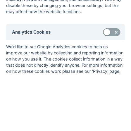
disable these by changing your browser settings, but this
06-Apr
Maidenhead
1 : 2
West Hampstead
may affect how the website functions.
Magicians
7
06-Apr
Windsor 2
2 : 6
South Bucks 3
23-Mar
Bracknell 3
P : P
Meadhurst 1
Analytics Cookies
23-Mar
British Airways 2
1 : 6
Eastcote 7
23-Mar
Maidenhead
P : P
Wallingford 4
We'd like to set Google Analytics cookies to help us
Magicians
improve our website by collecting and reporting information
on how you use it. The cookies collect information in a way
23-Mar
Oxford Hawks 5
5 : 0
South Bucks 3
that does not directly identify anyone. For more information
23-Mar
West Hampstead
5 : 0
Reading
on how these cookies work please see our 'Privacy' page.
7
University
Knights 5
23-Mar
Windsor 2
2 : 0
Amersham &
Chalfont 4
17-Mar
Oxford Hawks 5
5 : 0
Reading
University
Knights 5
16-Mar
Amersham &
4 : 2
Bracknell 3
Chalfont 4