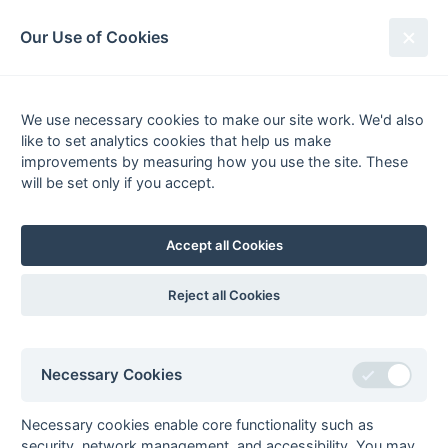
South League Archives
Our Use of Cookies
MBBO Open League - Division 7 -
2012-2013
We use necessary cookies to make our site work. We'd also
like to set analytics cookies that help us make
Fixtures
Scorers
Tables
Results
improvements by measuring how you use the site. These
will be set only if you accept.
Date
Home
Score
Away
13-Apr
Bracknell 3
2 : 4
Meadhurst 1
13-Apr
Maidenhead
3 : 2
Wallingford 4
Accept all Cookies
Magicians
13-Apr
South Bucks 3
6 : 2
British Airways 2
Reject all Cookies
13-Apr
West Hampstead
3 : 1
Oxford Hawks 5
7
06-Apr
Bracknell 3
1 : 5
Wallingford 4
Necessary Cookies
06-Apr
British Airways 2
4 : 3
Meadhurst 1
06-Apr
Eastcote 7
11 : 1
Amersham &
Necessary cookies enable core functionality such as
Chalfont 4
security, network management, and accessibility. You may