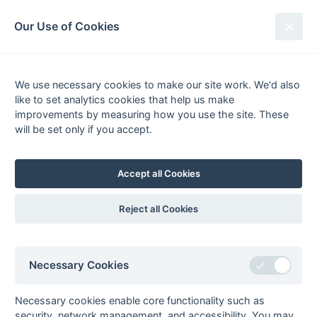
South League Archives
Our Use of Cookies
2nd XI Middlesex - Division 2 -
1986-1987
We use necessary cookies to make our site work. We'd also
like to set analytics cookies that help us make
Fixtures
Scorers
Tables
Results
improvements by measuring how you use the site. These
will be set only if you accept.
Date
Home
Score
Away
Accept all Cookies
Seasons - England Hockey
Reject all Cookies
2023-24
2022-23
2021-22
Seasons - Independent Years
Necessary Cookies
2020-21
2019-20
2018-19
2017-18
2016-17
2015-16
2014-15
2013-14
2012-13
2011-12
2010-11
2009-10
2008-09
2007-08
2006-07
2005-06
2004-05
2003-04
2002-03
2001-02
2000-01
1999-00
1998-99
Necessary cookies enable core functionality such as
security, network management, and accessibility. You may