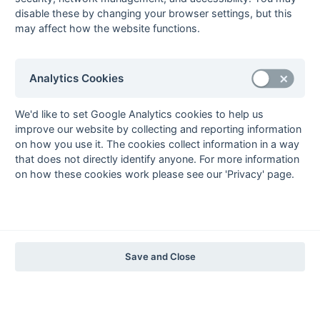
The EuroSports & Leisure Years
disable these by changing your browser settings, but this
may affect how the website functions.
1997-98
The Nastro Azzurro Years
1996-97
1995-96
1994-95
1993-94
Analytics Cookies
The Peroni Years
1992-93
1991-92
1990-91
1989-90
1988-89
We'd like to set Google Analytics cookies to help us
improve our website by collecting and reporting information
The McEwan's Lager Years
on how you use it. The cookies collect information in a way
1987-88
1986-87
1985-86
that does not directly identify anyone. For more information
on how these cookies work please see our 'Privacy' page.
The Truman Years
1984-85
1983-84
1982-83
1981-82
1980-81
1979-80
1978-79
1977-78
1976-77
1975-76
1974-75
1973-74
1972-73
© 1972-2022 - South Hockey Archives -
Privacy
- website & data
Save and Close
maintained by Martin Skinner.