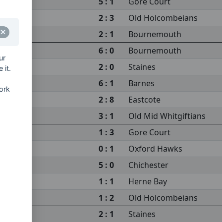
5 : 1
Gore Court
2 : 3
Old Holcombeians
2 : 1
Bournemouth
6 : 0
Bournemouth
ur
2 : 0
Staines
 it.
6 : 1
Barnes
ork
2 : 8
Eastcote
3 : 1
Old Mid Whitgiftians
1 : 3
Gore Court
0 : 1
Oxford Hawks
5 : 0
Chichester
1 : 1
Herne Bay
1 : 2
Old Holcombeians
2 : 1
Staines