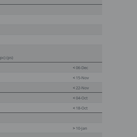
pc) (ps)
<
06-Dec
<
15-Nov
<
22-Nov
<
04-Oct
<
18-Oct
>
10-Jan