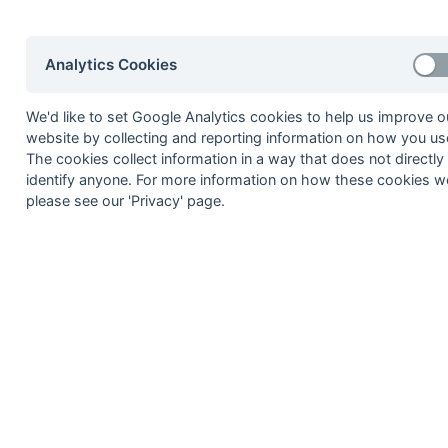
28-Feb
Herne Bay
28-Feb
Old Mid Whitgiftians
Analytics Cookies
28-Feb
Staines
21-Feb
Chichester
We'd like to set Google Analytics cookies to help us improve o
21-Feb
Gore Court
website by collecting and reporting information on how you use
The cookies collect information in a way that does not directly
21-Feb
Herne Bay
identify anyone. For more information on how these cookies w
21-Feb
Old Holcombeians
please see our 'Privacy' page.
21-Feb
Oxford Hawks
14-Feb
Barnes
14-Feb
Bournemouth
14-Feb
Eastcote
14-Feb
Old Mid Whitgiftians
14-Feb
Staines
07-Feb
Bournemouth