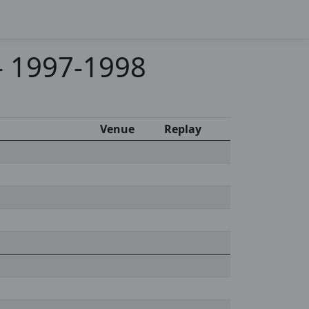
 - 1997-1998
Venue
Replay