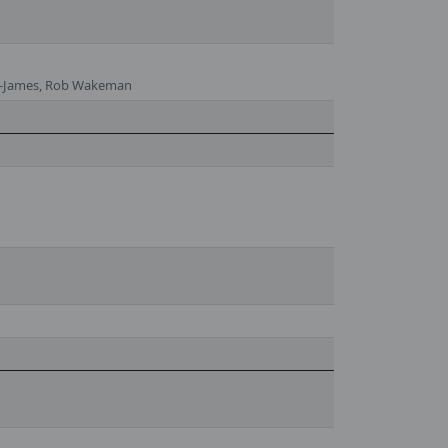
yd-James, Rob Wakeman