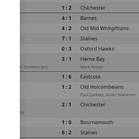
1 : 2
Chichester
4 : 1
Barnes
4 : 2
Old Mid Whitgiftians
7 : 1
Staines
0 : 3
Oxford Hawks
3 : 1
Herne Bay
s (ps), Peter Strevens (pc)
Mark Rosser
1 : 6
Eastcote
1 : 2
Old Holcombeians
Paul Garbett, Stuart Waterton
2 : 1
Chichester
k Rosser (ps)
1 : 0
Bournemouth
6 : 2
Staines