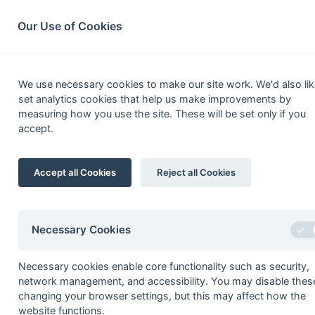
South League Archives
Home
Privacy
Search
Our Use of Cookies
2nd XI Prem
We use necessary cookies to make our site work. We'd also lik
set analytics cookies that help us make improvements by
Fixtures
Scorers
Tables
Results
measuring how you use the site. These will be set only if you
accept.
Date
Time
Home
07-Mar
Bournemouth
Accept all Cookies
Reject all Cookies
07-Mar
Chichester
07-Mar
Gore Court
07-Mar
Old Holcombeians
Necessary Cookies
07-Mar
Oxford Hawks
Necessary cookies enable core functionality such as security,
28-Feb
Barnes
network management, and accessibility. You may disable thes
28-Feb
Eastcote
changing your browser settings, but this may affect how the
website functions.