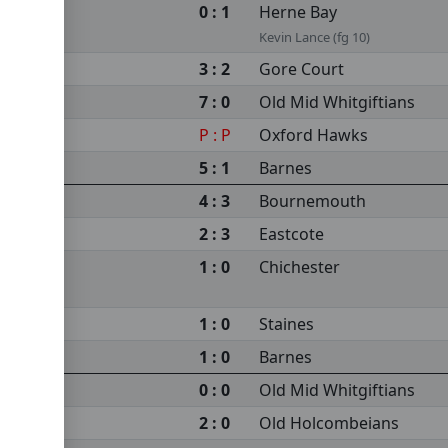
0 : 1
Herne Bay
Kevin Lance (fg 10)
3 : 2
Gore Court
7 : 0
Old Mid Whitgiftians
P : P
Oxford Hawks
5 : 1
Barnes
4 : 3
Bournemouth
2 : 3
Eastcote
1 : 0
Chichester
1 : 0
Staines
1 : 0
Barnes
0 : 0
Old Mid Whitgiftians
2 : 0
Old Holcombeians