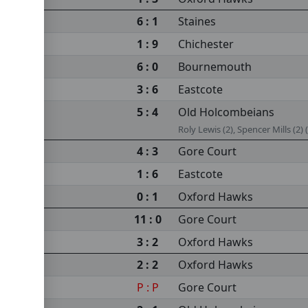
6 : 1
Staines
1 : 9
Chichester
6 : 0
Bournemouth
3 : 6
Eastcote
5 : 4
Old Holcombeians
Roly Lewis (2), Spencer Mills (2) (
4 : 3
Gore Court
1 : 6
Eastcote
0 : 1
Oxford Hawks
11 : 0
Gore Court
3 : 2
Oxford Hawks
2 : 2
Oxford Hawks
P : P
Gore Court