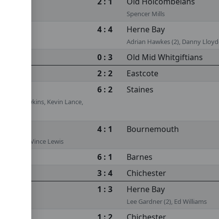
2 : 1
Old Holcombeians
Spencer Mills
4 : 4
Herne Bay
Adrian Hawkes (2), Danny Llo
0 : 3
Old Mid Whitgiftians
2 : 2
Eastcote
6 : 2
Staines
s, Tom Hawkins, Kevin Lance,
 White
4 : 1
Bournemouth
is (2) (ps), Vince Lewis
6 : 1
Barnes
3 : 4
Chichester
1 : 3
Herne Bay
Lee Gardner (2), Ed Williams
1 : 2
Chichester