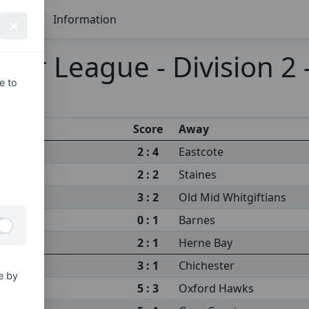
Seasons
Information
ier League - Division 2
e to
Score
Away
2 : 4
Eastcote
2 : 2
Staines
3 : 2
Old Mid Whitgiftians
0 : 1
Barnes
2 : 1
Herne Bay
3 : 1
Chichester
e by
5 : 3
Oxford Hawks