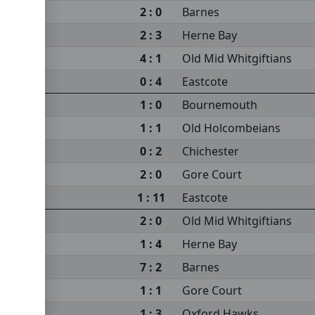
2 : 0
Barnes
2 : 3
Herne Bay
4 : 1
Old Mid Whitgiftians
0 : 4
Eastcote
1 : 0
Bournemouth
1 : 1
Old Holcombeians
0 : 2
Chichester
2 : 0
Gore Court
1 : 11
Eastcote
2 : 0
Old Mid Whitgiftians
1 : 4
Herne Bay
7 : 2
Barnes
1 : 1
Gore Court
1 : 3
Oxford Hawks