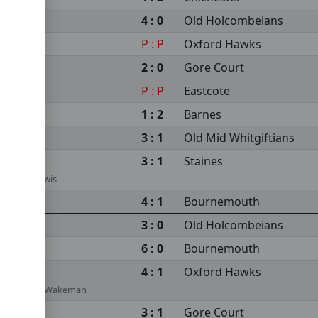
4 : 0
Old Holcombeians
P : P
Oxford Hawks
2 : 0
Gore Court
P : P
Eastcote
1 : 2
Barnes
3 : 1
Old Mid Whitgiftians
3 : 1
Staines
r, Vince Lewis
4 : 1
Bournemouth
3 : 0
Old Holcombeians
6 : 0
Bournemouth
4 : 1
Oxford Hawks
Rosser, Rob Wakeman
3 : 1
Gore Court