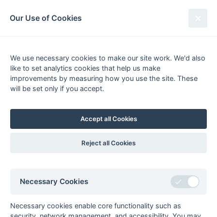
South League Archives
Our Use of Cookies
South Open Premier League -
Division 2 - 2005-2006
We use necessary cookies to make our site work. We'd also
like to set analytics cookies that help us make
Fixtures
Scorers
Tables
Results
improvements by measuring how you use the site. These
will be set only if you accept.
Date
Home
Score
Away
01-Apr
Holcombe 3
5 : 2
Bournemouth 2
01-Apr
Sevenoaks 2
3 : 2
Milton Keynes 2
Accept all Cookies
25-Mar
Ashford (Middx) 2
2 : 4
Woking 2
25-Mar
Bournemouth 2
3 : 2
Sevenoaks 2
Reject all Cookies
25-Mar
Canterbury 3
4 : 3
Purley
Walcountians 2
25-Mar
Holcombe 3
Mid-Sussex 2
Necessary Cookies
25-Mar
Milton Keynes 2
0 : 3
Staines 2
Necessary cookies enable core functionality such as
25-Mar
Trojans 2
2 : 2
London
security, network management, and accessibility. You may