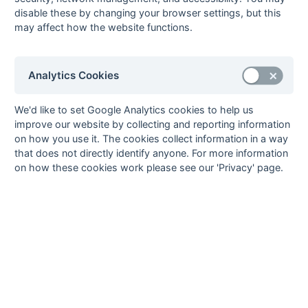
Wayfarers 2
disable these by changing your browser settings, but this
18-Mar
London
4 : 2
Ashford (Middx) 2
may affect how the website functions.
Wayfarers 2
18-Mar
Mid-Sussex 2
Canterbury 3
18-Mar
Milton Keynes 2
0 : 2
Holcombe 3
Analytics Cookies
18-Mar
Purley
3 : 6
Bournemouth 2
Walcountians 2
We'd like to set Google Analytics cookies to help us
improve our website by collecting and reporting information
18-Mar
Sevenoaks 2
2 : 5
Trojans 2
on how you use it. The cookies collect information in a way
18-Mar
Staines 2
2 : 6
Woking 2
that does not directly identify anyone. For more information
12-Mar
Sevenoaks 2
P : P
Milton Keynes 2
on how these cookies work please see our 'Privacy' page.
11-Mar
Ashford (Middx) 2
1 : 5
Sevenoaks 2
11-Mar
Bournemouth 2
Mid-Sussex 2
11-Mar
Canterbury 3
5 : 0
Milton Keynes 2
11-Mar
Holcombe 3
2 : 2
Staines 2
11-Mar
Trojans 2
2 : 1
Purley
Walcountians 2
11-Mar
Woking 2
1 : 0
London