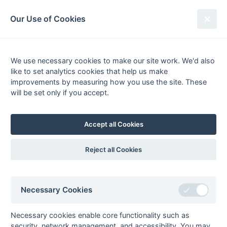
South League Archives
Our Use of Cookies
South Open Premier League -
Playoff - 2004-2005
We use necessary cookies to make our site work. We'd also
like to set analytics cookies that help us make
Fixtures
Scorers
Tables
Results
improvements by measuring how you use the site. These
will be set only if you accept.
Date
Home
Score
Away
Final
10-Apr
Bournemouth 2
2 : 1
Eastcote 2
Accept all Cookies
Semi-final 2
09-Apr
Eastcote 2
6 : 1
Maidstone 2
Reject all Cookies
Semi-final 1
09-Apr
Bournemouth 2
5 : 3
Sunbury 2
Necessary Cookies
Necessary cookies enable core functionality such as
security, network management, and accessibility. You may