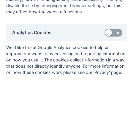
Seasons - England Hockey
disable these by changing your browser settings, but this
2023-24
2022-23
2021-22
may affect how the website functions.
Seasons - Independent Years
2020-21
2019-20
2018-19
2017-18
2016-17
2015-16
2014-15
2013-14
Analytics Cookies
2012-13
2011-12
2010-11
2009-10
2008-09
2007-08
2006-07
2005-06
2004-05
2003-04
2002-03
2001-02
2000-01
1999-00
1998-99
We'd like to set Google Analytics cookies to help us
improve our website by collecting and reporting information
The EuroSports & Leisure Years
on how you use it. The cookies collect information in a way
1997-98
that does not directly identify anyone. For more information
The Nastro Azzurro Years
on how these cookies work please see our 'Privacy' page.
1996-97
1995-96
1994-95
1993-94
The Peroni Years
1992-93
1991-92
1990-91
1989-90
1988-89
The McEwan's Lager Years
1987-88
1986-87
1985-86
The Truman Years
1984-85
1983-84
1982-83
1981-82
1980-81
1979-80
1978-79
1977-78