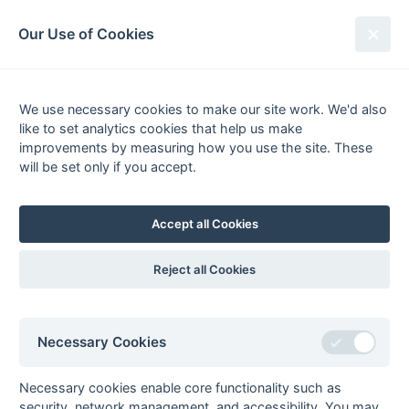
South League Archives
Our Use of Cookies
South East - Mens Division 1 Oaks -
2021-2022
We use necessary cookies to make our site work. We'd also
like to set analytics cookies that help us make
Fixtures
Scorers
Tables
Results
improvements by measuring how you use the site. These
will be set only if you accept.
Date
Home
Score
Away
02-Apr
Addiscombe 1
2 : 3
Trinity 1
02-Apr
Camberley &
4 : 1
Oxted 4
Accept all Cookies
Farnborough 1
02-Apr
Guildford 3
1 : 1
Old Georgians 3
Reject all Cookies
02-Apr
Kenley 1
2 : 5
Old Reigatians 1
02-Apr
Reigate Priory 2
1 : 8
Guildford 2
02-Apr
Woking 2
3 : 2
Sunbury &
Necessary Cookies
Walton Hawks 2
26-Mar
Guildford 2
4 : 0
Camberley &
Necessary cookies enable core functionality such as
Farnborough 1
security, network management, and accessibility. You may