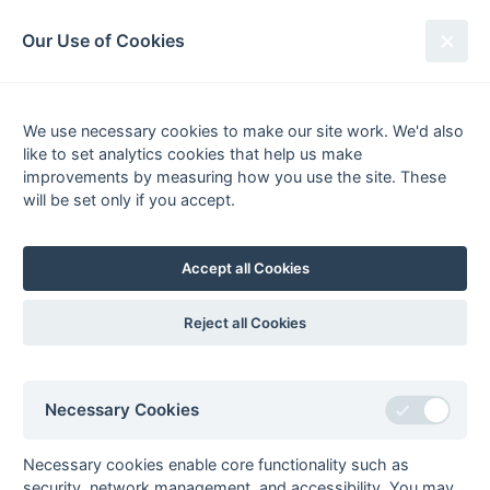
South League Archives
Our Use of Cookies
Surrey Area - Division 1 - 1975-
1976
We use necessary cookies to make our site work. We'd also
like to set analytics cookies that help us make
Fixtures
Scorers
Tables
Results
improvements by measuring how you use the site. These
will be set only if you accept.
Date
Home
Score
Away
06-Mar
Barnes
1 : 5
Camberley
Berry (pc), Dearden,
Accept all Cookies
Cecil Lobo (2) (pc), Alan
Smith
Reject all Cookies
28-Feb
Barclays Bank
2 : 2
St Thomas
Hospital
28-Feb
Camberley
0 : 2
Oxted
Necessary Cookies
28-Feb
Egham
3 : 3
Old Cranleighans
28-Feb
Old Mid
0 : 2
Croydon MO
Necessary cookies enable core functionality such as
Whitgiftians
security, network management, and accessibility. You may