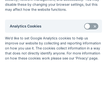
28-Feb
Reigate
0 : 0
Barnes
disable these by changing your browser settings, but this
28-Feb
Walton
1 : 0
Bank of England
may affect how the website functions.
14-Feb
Bank of England
2 : 2
Reigate
14-Feb
Barnes
5 : 1
Old Mid
Analytics Cookies
Whitgiftians
14-Feb
Croydon MO
1 : 2
Egham
We'd like to set Google Analytics cookies to help us
14-Feb
Old Cranleighans
0 : 2
Camberley
improve our website by collecting and reporting information
14-Feb
Oxted
1 : 3
Barclays Bank
on how you use it. The cookies collect information in a way
that does not directly identify anyone. For more information
14-Feb
Walton
2 : 0
St Thomas
on how these cookies work please see our 'Privacy' page.
Hospital
07-Feb
Barclays Bank
3 : 1
Old Cranleighans
07-Feb
Camberley
1 : 1
Croydon MO
B Field
07-Feb
Egham
1 : 0
Barnes
07-Feb
Old Mid
0 : 2
Bank of England
Whitgiftians
07-Feb
Reigate
2 : 4
Walton