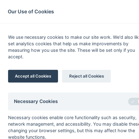
South League Archives
Home
Privacy
Search
Our Use of Cookies
2nd XI Su
We use necessary cookies to make our site work. We'd also lik
set analytics cookies that help us make improvements by
Fixtures
Scorers
Tables
Results
measuring how you use the site. These will be set only if you
accept.
Date
Time
Home
06-Mar
Addiscombe
Accept all Cookies
Reject all Cookies
06-Mar
Bank of England
06-Mar
Goan
06-Mar
Metropolitan Police
Necessary Cookies
06-Mar
Sanderstead
Necessary cookies enable core functionality such as security,
06-Mar
Wanderers
network management, and accessibility. You may disable thes
27-Feb
Croydon MO
changing your browser settings, but this may affect how the
website functions.