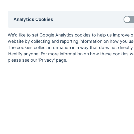
27-Feb
Horley
27-Feb
Kenley
Analytics Cookies
27-Feb
Lensbury
27-Feb
Mid Surrey
We'd like to set Google Analytics cookies to help us improve o
27-Feb
Wanderers
website by collecting and reporting information on how you use
The cookies collect information in a way that does not directly
20-Feb
Addiscombe
identify anyone. For more information on how these cookies w
20-Feb
Goan
please see our 'Privacy' page.
20-Feb
Lensbury
20-Feb
Sanderstead
20-Feb
University of Surrey
20-Feb
Wanderers
13-Feb
Croydon MO
13-Feb
Kenley
13-Feb
Metropolitan Police