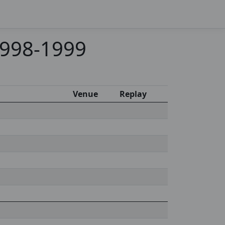
 1998-1999
Venue
Replay