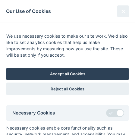
South League Archives
Our Use of Cookies
2nd XI Middx, Berks, Bucks &
Oxon - Regional - 1997-1998
We use necessary cookies to make our site work. We'd also
like to set analytics cookies that help us make
Fixtures
Results
Tables
Scorers
improvements by measuring how you use the site. These
will be set only if you accept.
Player
Total
Team
Goals
1
David Crossman
1
Amersham
Tony Eaude
1
Amersham
Accept all Cookies
David Mills
1
Amersham
3
Reject all Cookies
Goals
from matches where a team is
Withdrawn
or
Awarded against
are excluded
from totals for the purpose of
Top Goal Scorer
.
Necessary Cookies
Necessary cookies enable core functionality such as
security, network management, and accessibility. You may