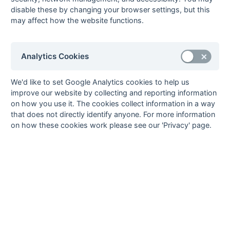
Seasons - England Hockey
disable these by changing your browser settings, but this
2023-24
2022-23
2021-22
may affect how the website functions.
Seasons - Independent Years
2020-21
2019-20
2018-19
2017-18
2016-17
2015-16
2014-15
2013-14
Analytics Cookies
2012-13
2011-12
2010-11
2009-10
2008-09
2007-08
2006-07
2005-06
2004-05
2003-04
2002-03
2001-02
2000-01
1999-00
1998-99
We'd like to set Google Analytics cookies to help us
The EuroSports & Leisure Years
improve our website by collecting and reporting information
on how you use it. The cookies collect information in a way
1997-98
that does not directly identify anyone. For more information
The Nastro Azzurro Years
on how these cookies work please see our 'Privacy' page.
1996-97
1995-96
1994-95
1993-94
The Peroni Years
1992-93
1991-92
1990-91
1989-90
1988-89
The McEwan's Lager Years
1987-88
1986-87
1985-86
The Truman Years
1984-85
1983-84
1982-83
1981-82
1980-81
1979-80
1978-79
1977-78