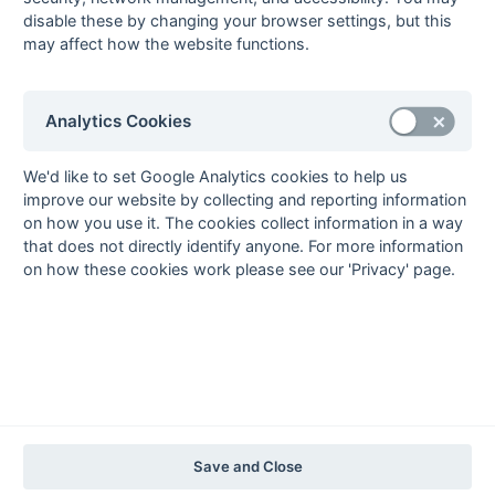
2020-21
2019-20
2018-19
2017-18
2016-17
2015-16
2014-15
2013-14
disable these by changing your browser settings, but this
2012-13
2011-12
2010-11
2009-10
2008-09
2007-08
2006-07
2005-06
may affect how the website functions.
2004-05
2003-04
2002-03
2001-02
2000-01
1999-00
1998-99
The EuroSports & Leisure Years
Analytics Cookies
1997-98
The Nastro Azzurro Years
We'd like to set Google Analytics cookies to help us
1996-97
1995-96
1994-95
1993-94
improve our website by collecting and reporting information
on how you use it. The cookies collect information in a way
The Peroni Years
that does not directly identify anyone. For more information
1992-93
1991-92
1990-91
1989-90
1988-89
on how these cookies work please see our 'Privacy' page.
The McEwan's Lager Years
1987-88
1986-87
1985-86
The Truman Years
1984-85
1983-84
1982-83
1981-82
1980-81
1979-80
1978-79
1977-78
1976-77
1975-76
1974-75
1973-74
1972-73
© 1972-2022 - South Hockey Archives -
Privacy
- website & data
Save and Close
maintained by Martin Skinner.