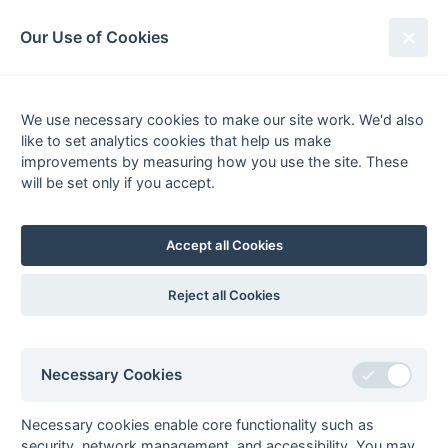
South League Archives
Our Use of Cookies
2nd XI Middlesex - Division 1 -
1985-1986
We use necessary cookies to make our site work. We'd also
like to set analytics cookies that help us make
Fixtures
Results
Tables
Scorers
improvements by measuring how you use the site. These
will be set only if you accept.
Player
Total
Team
Goals
0
Goals
from matches where a team is
Withdrawn
or
Awarded against
are excluded
Accept all Cookies
from totals for the purpose of
Top Goal Scorer
.
Reject all Cookies
Seasons - England Hockey
Necessary Cookies
2023-24
2022-23
2021-22
Seasons - Independent Years
Necessary cookies enable core functionality such as
security, network management, and accessibility. You may