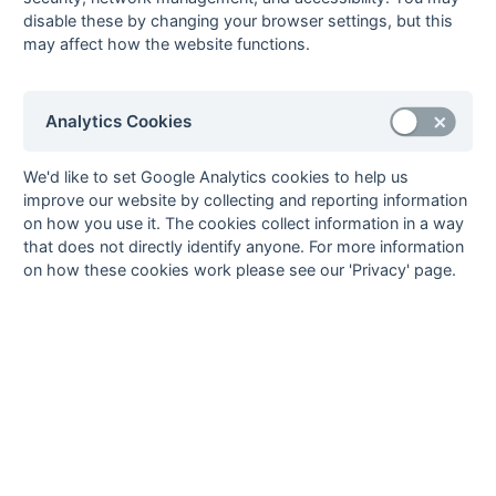
John Seaman
1
Old Mid Whitgiftians 2
disable these by changing your browser settings, but this
may affect how the website functions.
4
Ian Heggie
0
(1)
Henley 2
Alex Price
0
(1)
Henley 2
13
Analytics Cookies
Goals
from matches where a team is
Withdrawn
or
Awarded against
are excluded
from totals for the purpose of
Top Goal Scorer
.
We'd like to set Google Analytics cookies to help us
improve our website by collecting and reporting information
on how you use it. The cookies collect information in a way
that does not directly identify anyone. For more information
on how these cookies work please see our 'Privacy' page.
Seasons - England Hockey
2023-24
2022-23
2021-22
Seasons - Independent Years
2020-21
2019-20
2018-19
2017-18
2016-17
2015-16
2014-15
2013-14
2012-13
2011-12
2010-11
2009-10
2008-09
2007-08
2006-07
2005-06
2004-05
2003-04
2002-03
2001-02
2000-01
1999-00
1998-99
The EuroSports & Leisure Years