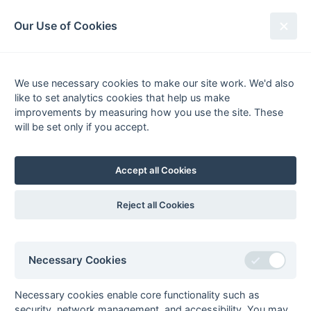
South League Archives
Our Use of Cookies
South Open Premier League -
Playoff - 2007-2008
We use necessary cookies to make our site work. We'd also
like to set analytics cookies that help us make
Fixtures
Results
Tables
Scorers
improvements by measuring how you use the site. These
will be set only if you accept.
Player
Total
Team
Goals
1
Richard Woolfrey
3
(4)
Henley 2
2
Andrew Bordass
2
Old Mid Whitgiftians 2
Accept all Cookies
3
Ian Davidson
1
Old Mid Whitgiftians 2
Ben Frew
1
Blackheath 2
Reject all Cookies
Dan Herbert
1
Henley 2
Antoine Kenmere
1
Old Mid Whitgiftians 2
Necessary Cookies
Richard Owen
1
Henley 2
Andy Reeves
1
Old Mid Whitgiftians 2
Necessary cookies enable core functionality such as
Mark Roberts
1
Old Mid Whitgiftians 2
security, network management, and accessibility. You may