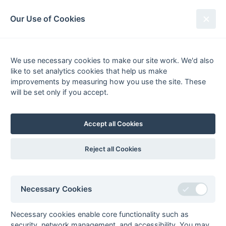
South League Archives
Our Use of Cookies
1st XI Premier League - Playoff -
2007-2008
We use necessary cookies to make our site work. We'd also
like to set analytics cookies that help us make
Fixtures
Results
Tables
Scorers
improvements by measuring how you use the site. These
will be set only if you accept.
Player
Total
Team
Goals
1
Andrew Just
3
London Wayfarers
2
Ramiz Inga
2
Worthing
Accept all Cookies
3
Dave Beales
1
Worthing
Mark Duncan
1
Worthing
Reject all Cookies
Colin French
1
Trojans
Nathan Honeycomb
1
Trojans
Necessary Cookies
Toby King
1
Milton Keynes
Ali McColl
1
Milton Keynes
Necessary cookies enable core functionality such as
Henry Mumme-Young
1
London Wayfarers
security, network management, and accessibility. You may