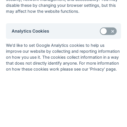
Dane Scott
1
London Wayfarers
disable these by changing your browser settings, but this
may affect how the website functions.
Simon Shobrook
1
London Wayfarers
Darran Smith
1
London Wayfarers
Alex Warner
1
Worthing
Analytics Cookies
16
Goals
from matches where a team is
Withdrawn
or
Awarded against
are excluded
We'd like to set Google Analytics cookies to help us
from totals for the purpose of
Top Goal Scorer
.
improve our website by collecting and reporting information
on how you use it. The cookies collect information in a way
that does not directly identify anyone. For more information
on how these cookies work please see our 'Privacy' page.
Seasons - England Hockey
2023-24
2022-23
2021-22
Seasons - Independent Years
2020-21
2019-20
2018-19
2017-18
2016-17
2015-16
2014-15
2013-14
2012-13
2011-12
2010-11
2009-10
2008-09
2007-08
2006-07
2005-06
2004-05
2003-04
2002-03
2001-02
2000-01
1999-00
1998-99