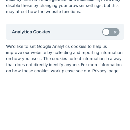
Steve Waldrom
1
Sutton Valence 1
disable these by changing your browser settings, but this
John Wyatt
1
Barnes 1
may affect how the website functions.
23
Goals
from matches where a team is
Withdrawn
or
Awarded against
are excluded
Analytics Cookies
from totals for the purpose of
Top Goal Scorer
.
We'd like to set Google Analytics cookies to help us
improve our website by collecting and reporting information
on how you use it. The cookies collect information in a way
that does not directly identify anyone. For more information
Seasons - England Hockey
on how these cookies work please see our 'Privacy' page.
2023-24
2022-23
2021-22
Seasons - Independent Years
2020-21
2019-20
2018-19
2017-18
2016-17
2015-16
2014-15
2013-14
2012-13
2011-12
2010-11
2009-10
2008-09
2007-08
2006-07
2005-06
2004-05
2003-04
2002-03
2001-02
2000-01
1999-00
1998-99
The EuroSports & Leisure Years
1997-98