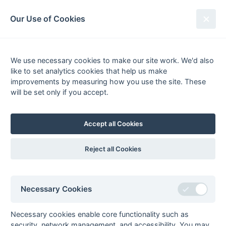
South League Archives
Our Use of Cookies
Premier - Playoff - 2010-2011
We use necessary cookies to make our site work. We'd also
Fixtures
Results
Tables
Scorers
like to set analytics cookies that help us make
Player
Total
Team
Goals
improvements by measuring how you use the site. These
1
Sumeet Rai
6
Slough 1
will be set only if you accept.
2
Steven Sweet
4
Barnes 1
3
Fidhelis Kimanzi
3
Slough 1
Accept all Cookies
4
Mansoor Ahmed Malik
2
Slough 1
5
Arran Abbott
1
Barnes 1
Reject all Cookies
Mohammad Ali Rahman
1
Slough 1
Sam Fairbairn
1
Barnes 1
Necessary Cookies
Ian Fraser
1
Sutton Valence 1
Daniel Masters
1
Slough 1
Necessary cookies enable core functionality such as
Tom Murtagh
1
Havant 2
security, network management, and accessibility. You may