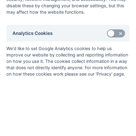
Eyo Nkune
2
Hailsham
1
pc
disable these by changing your browser settings, but this
may affect how the website functions.
Martin Palmer
2
Hailsham
1
fg
Tony Salmon
2
Horsham
1
ps
6
Richard Avis
1
Hailsham
1
ps
Analytics Cookies
Kevin Barry
1
St Francis
1
ps
Jeremy Browne
1
Haslemere
We'd like to set Google Analytics cookies to help us
improve our website by collecting and reporting information
Peter Green
1
Hailsham
on how you use it. The cookies collect information in a way
Tim Hannagan
1
Haslemere
1
fg
that does not directly identify anyone. For more information
Tony Hopkins
1
Hailsham
on how these cookies work please see our 'Privacy' page.
Patrick Hudson
1
Littlehampton
Jim Major
1
Hailsham
1
pc
Tim McGavin
1
Horsham
Martin Palmer
1
Hailsham
Barry Peay
1
Horsham
Dick Porter
1
Mid-Sussex
David Potter
1
Littlehampton