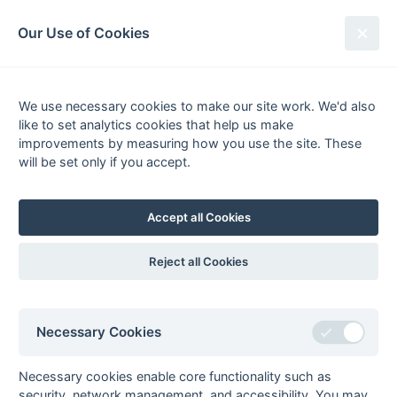
South League Archives
Our Use of Cookies
Sussex Area - Division 1 - 1975-
1976
We use necessary cookies to make our site work. We'd also
like to set analytics cookies that help us make
Fixtures
Results
Tables
Scorers
improvements by measuring how you use the site. These
will be set only if you accept.
Player
Total
Team
Goals
FG
PC
PS
1
Andy Richardson
11
Horsham
2
Richard Pengilley
6
Hailsham
1
1
fg
ps
Accept all Cookies
Vince Reuben
6
Crawley
3
Connors
4
Crawley
3
1
Reject all Cookies
pc
ps
Martin Wright
4
Horsham
1
pc
4
Andrew Keen
3
Crawley
Necessary Cookies
5
Robbie Barker
2
Crawley
Mike Brown
2
Crawley
Necessary cookies enable core functionality such as
Hardwick
2
Crawley
security, network management, and accessibility. You may