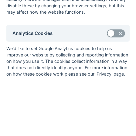
John Foley
2
Hailsham
2
pc
disable these by changing your browser settings, but this
may affect how the website functions.
Paul Sellings
2
Hailsham
Ken Smith
2
Sussex Police
1
ps
Kevin Stevens
2
Littlehampton
2
ps
Analytics Cookies
Jeff Wood
2
Hailsham
5
Mick Baldwin
1
Sussex Police
We'd like to set Google Analytics cookies to help us
improve our website by collecting and reporting information
Danny Barrett
1
Penguins
on how you use it. The cookies collect information in a way
George
1
Hailsham
1
ps
that does not directly identify anyone. For more information
Cheeseman
on how these cookies work please see our 'Privacy' page.
Stevie Cursons
1
Sussex Police
Bob Durrant
1
Hailsham
Graham Hacker
1
Hailsham
Harry Marchant
1
Seaford
Mike Rham
1
Hailsham
Dave Roberts
1
Penguins
Merv Wyeth
1
Sussex Police