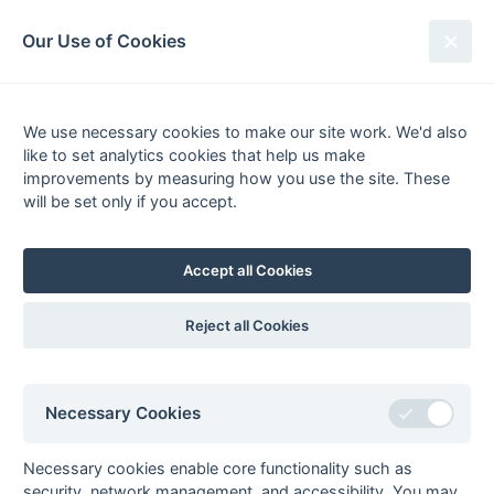
South League Archives
Our Use of Cookies
Sussex Area - Division 2 - 1989-
1990
We use necessary cookies to make our site work. We'd also
like to set analytics cookies that help us make
Fixtures
Results
Tables
Scorers
improvements by measuring how you use the site. These
will be set only if you accept.
Player
Total
Team
Goals
FG
PC
PS
1
Steve Tew
6
Littlehampton
2
Tim Clay
4
Seaford
1
2
pc
ps
Accept all Cookies
Martin Cox
4
Penguins
Tony James
4
Littlehampton
2
Reject all Cookies
pc
3
Darren Cooper
3
Penguins
Mick Goble
3
Littlehampton
Necessary Cookies
Dudley McDonald
3
Penguins
2
pc
Dave Sharp
3
Penguins
Necessary cookies enable core functionality such as
4
Rob Atkinson
2
Penguins
1
ps
security, network management, and accessibility. You may