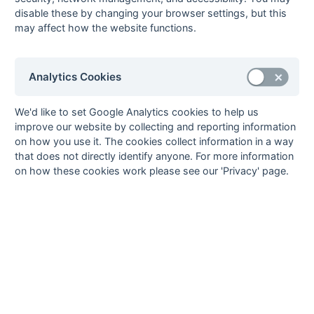
South Hockey
52
disable these by changing your browser settings, but this
League
may affect how the website functions.
85
Analytics Cookies
Seasons - England Hockey
We'd like to set Google Analytics cookies to help us
improve our website by collecting and reporting information
2023-24
2022-23
2021-22
on how you use it. The cookies collect information in a way
Seasons - Independent Years
that does not directly identify anyone. For more information
on how these cookies work please see our 'Privacy' page.
2020-21
2019-20
2018-19
2017-18
2016-17
2015-16
2014-15
2013-14
2012-13
2011-12
2010-11
2009-10
2008-09
2007-08
2006-07
2005-06
2004-05
2003-04
2002-03
2001-02
2000-01
1999-00
1998-99
The EuroSports & Leisure Years
1997-98
The Nastro Azzurro Years
1996-97
1995-96
1994-95
1993-94
The Peroni Years