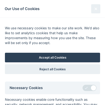
South League Archives
Our Use of Cookies
Scorers - Paddy Osborn
Season
League
Total
Team
Goals
FG
PC
P
We use necessary cookies to make our site work. We'd also
like to set analytics cookies that help us make
1
1996-
1st XI
52
Purley
52
0
0
0
improvements by measuring how you use the site. These
1997
Hampshire/Surrey
will be set only if you accept.
- Regional
2
1990-
Mens Hockey
5
Reading
5
0
3
0
1991
League - Division
Accept all Cookies
2
3
1989-
Mens Hockey
4
Reading
4
1
3
0
Reject all Cookies
1990
League - Division
1
4
1988-
Mens Hockey
24
Reading
24
7
9
8
Necessary Cookies
1989
League - Division
2
England Hockey
33
Necessary cookies enable core functionality such as
security, network management, and accessibility. You may