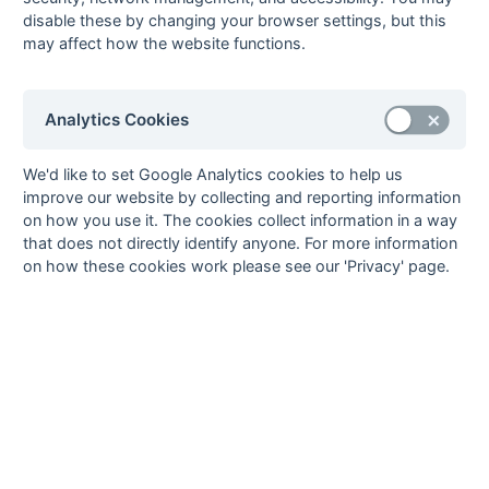
9
Woking
9
1
3
5
10
26
-16
5
L
L
D
D
L
disable these by changing your browser settings, but this
10
Barnes
9
1
1
7
5
20
-15
3
L
L
D
L
L
may affect how the website functions.
Method:
Pts
(Win 2, Draw 1, Lose 0) -
GA
(Goals Against)
Analytics Cookies
We'd like to set Google Analytics cookies to help us
improve our website by collecting and reporting information
on how you use it. The cookies collect information in a way
that does not directly identify anyone. For more information
on how these cookies work please see our 'Privacy' page.