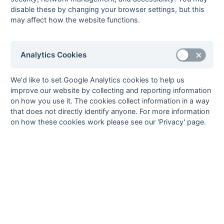
Method:
Pts
(Win 2, Draw 1, Lose 0) -
GA
(Goals Against)
disable these by changing your browser settings, but this
may affect how the website functions.
Analytics Cookies
We'd like to set Google Analytics cookies to help us
improve our website by collecting and reporting information
on how you use it. The cookies collect information in a way
that does not directly identify anyone. For more information
on how these cookies work please see our 'Privacy' page.