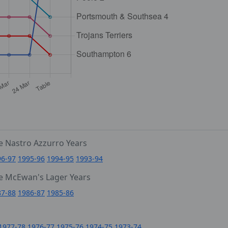
e Nastro Azzurro Years
96-97
1995-96
1994-95
1993-94
e McEwan's Lager Years
87-88
1986-87
1985-86
1977-78
1976-77
1975-76
1974-75
1973-74