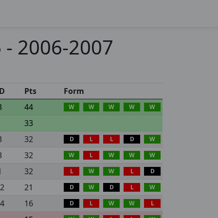
 - 2006-2007
D
Pts
Form
3
44
W
W
W
W
W
33
3
32
D
L
L
D
W
3
32
W
L
W
W
W
1
32
L
W
W
L
D
12
21
D
W
D
L
W
24
16
D
L
W
W
L