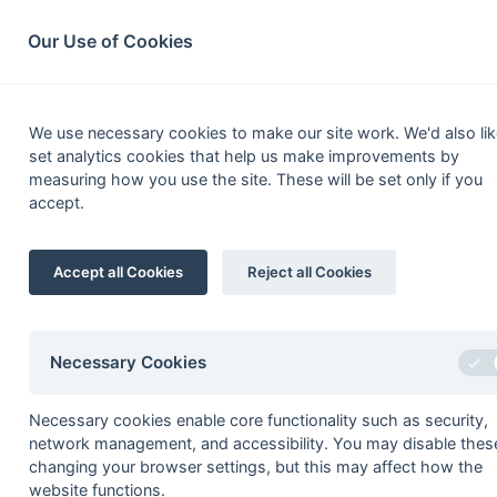
South League Archives
Home
Privacy
Search
Our Use of Cookies
Hampshire O
We use necessary cookies to make our site work. We'd also lik
set analytics cookies that help us make improvements by
Fixtures
Results
Scorers
Table
measuring how you use the site. These will be set only if you
accept.
1
Salisbury 3
Accept all Cookies
Reject all Cookies
2
Southampton 5
3
Fareham 6
4
Tadley 2
Necessary Cookies
5
Wimborne Wayfarers 3
Necessary cookies enable core functionality such as security,
6
Poole 2
network management, and accessibility. You may disable thes
7
Portsmouth & Southsea 4
changing your browser settings, but this may affect how the
website functions.