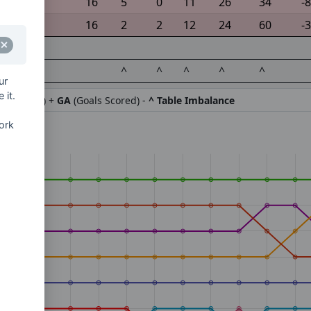
16
5
0
11
26
34
-8
16
2
2
12
24
60
-
^
^
^
^
^
ur
 it.
ifference) +
GA
(Goals Scored) -
^ Table Imbalance
ork