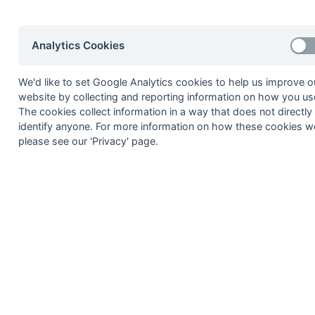
8
Trojans Terriers
9
Southampton 6
Analytics Cookies
Bournemouth 5
We'd like to set Google Analytics cookies to help us improve o
website by collecting and reporting information on how you use
Method:
Pts
(Win 3, Draw 1, Lose 0) +
GA
(Goals D
The cookies collect information in a way that does not directly
identify anyone. For more information on how these cookies w
please see our 'Privacy' page.