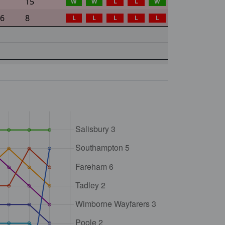
15
W
W
L
L
W
36
8
L
L
L
L
L