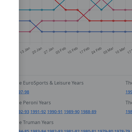
The EuroSports & Leisure Years
Th
1997-98
19
The Peroni Years
Th
6
1992-93
1991-92
1990-91
1989-90
1988-89
19
0
The Truman Years
4
1984-85
1983-84
1982-83
1981-82
1980-81
1979-80
1978-79