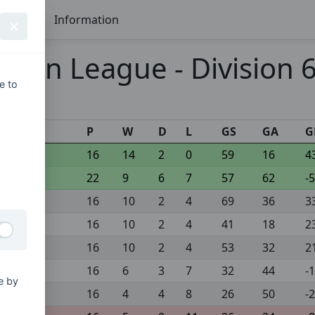
Seasons
Information
pen League - Division 6
e to
s
P
W
D
L
GS
GA
G
16
14
2
0
59
16
4
22
9
6
7
57
62
-5
16
10
2
4
69
36
3
16
10
2
4
41
18
2
16
10
2
4
53
32
2
16
6
3
7
32
44
-
e by
16
4
4
8
26
50
-