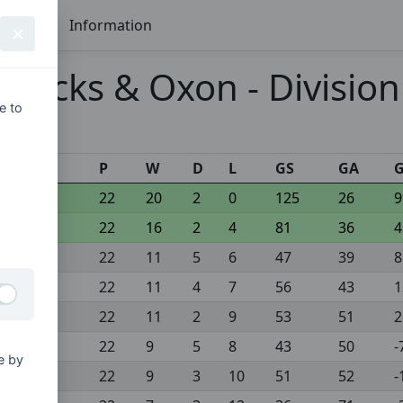
Seasons
Information
 Bucks & Oxon - Division
e to
s
P
W
D
L
GS
GA
22
20
2
0
125
26
9
22
16
2
4
81
36
4
22
11
5
6
47
39
8
22
11
4
7
56
43
1
22
11
2
9
53
51
2
22
9
5
8
43
50
-
e by
22
9
3
10
51
52
-