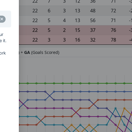
22
7
3
12
36
71
-
22
6
3
13
48
72
-
22
5
4
13
56
71
-
22
5
2
15
37
76
-
ur
22
3
3
16
32
78
-
 it.
ifference) +
GA
(Goals Scored)
ork