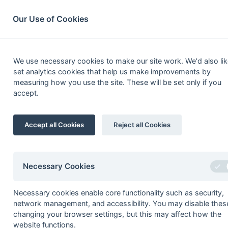
South League Archives
Home
Privacy
Search
Our Use of Cookies
Middx, Berks,
We use necessary cookies to make our site work. We'd also lik
set analytics cookies that help us make improvements by
Fixtures
Results
Scorers
Table
measuring how you use the site. These will be set only if you
accept.
1
Tring 1
Accept all Cookies
Reject all Cookies
2
Sonning 2
3
Newbury & Thatcham 2
4
Henley 2
Necessary Cookies
5
Wallingford 2
Necessary cookies enable core functionality such as security,
6
Abingdon 1
network management, and accessibility. You may disable thes
7
Sonning 3
changing your browser settings, but this may affect how the
website functions.