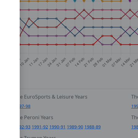
The EuroSports & Leisure Years
Th
1997-98
19
The Peroni Years
Th
6
1992-93
1991-92
1990-91
1989-90
1988-89
19
0