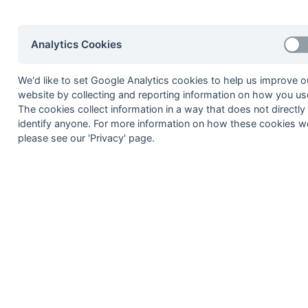
8
Staines 3
9
Milton Keynes 3
Analytics Cookies
10
Leighton Buzzard 1
11
West Hampstead 4
We'd like to set Google Analytics cookies to help us improve o
12
Oxford 4
website by collecting and reporting information on how you use
The cookies collect information in a way that does not directly
Method:
Pts
(Win 3, Draw 1, Lose 0) +
GA
(Goals D
identify anyone. For more information on how these cookies w
please see our 'Privacy' page.