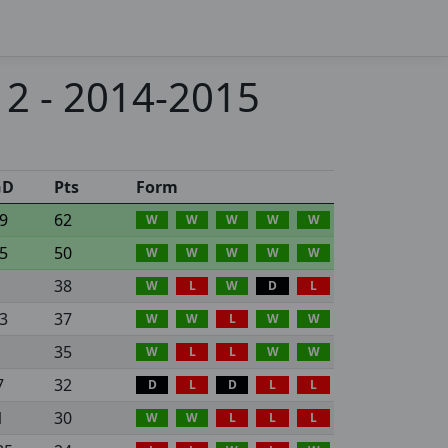
 2 - 2014-2015
GD
Pts
Form
9
62
W
W
W
W
W
5
50
W
W
W
W
W
38
W
L
W
D
L
3
37
W
W
L
W
W
35
W
L
L
W
W
7
32
D
L
D
L
L
1
30
W
W
L
L
L