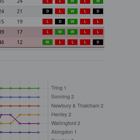
35
24
L
L
W
L
W
24
21
D
L
W
L
D
15
19
L
D
W
L
L
39
17
L
W
W
L
L
46
12
W
L
L
L
D