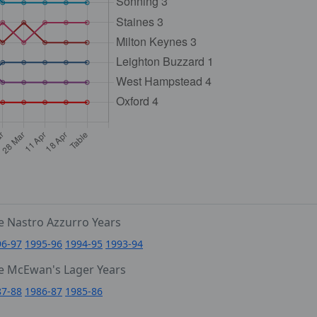
e Nastro Azzurro Years
96-97
1995-96
1994-95
1993-94
e McEwan's Lager Years
87-88
1986-87
1985-86