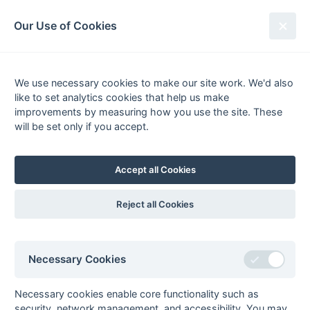
South League Archives
Our Use of Cookies
1st XI Middx, Berks, Bucks & Oxon
- Regional - 2007-2008
We use necessary cookies to make our site work. We'd also
like to set analytics cookies that help us make
Fixtures
Results
Scorers
Tables
improvements by measuring how you use the site. These
will be set only if you accept.
P
W
D
L
GS
GA
GD
Pts
Form
1
High
22
18
2
2
109
36
73
56
W
W
W
W
W
Wycombe
Accept all Cookies
2
Milton
22
17
2
3
73
27
46
53
W
W
W
L
W
Keynes
Reject all Cookies
3
PHC
22
13
3
6
52
41
11
42
L
W
L
W
W
Chiswick
4
Slough
22
11
3
8
66
59
7
36
W
W
W
L
W
Necessary Cookies
5
Maidenhead
22
10
4
8
46
46
0
34
L
L
D
W
D
6
Amersham
22
10
1
11
58
64
-6
31
Necessary cookies enable core functionality such as
L
W
L
L
W
& Chalfont
security, network management, and accessibility. You may