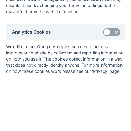
7
Sonning
22
7
8
7
43
39
4
29
L
L
D
W
L
disable these by changing your browser settings, but this
may affect how the website functions.
8
Ramgarhia
22
8
4
10
55
58
-3
28
W
W
L
W
D
9
British
22
7
4
11
55
56
-1
25
W
L
L
L
L
Airways
Analytics Cookies
10
Sunbury
22
6
4
12
60
66
-6
22
L
L
D
W
L
11
Newbury &
22
6
1
15
45
69
-24
19
We'd like to set Google Analytics cookies to help us
W
L
W
L
L
Thatcham
improve our website by collecting and reporting information
12
Aylesbury
22
0
2
20
17
118
-101
2
L
L
D
L
L
on how you use it. The cookies collect information in a way
that does not directly identify anyone. For more information
Method:
Pts
(Win 3, Draw 1, Lose 0) +
GA
(Goals Difference) +
GA
(Goals
on how these cookies work please see our 'Privacy' page.
Scored)