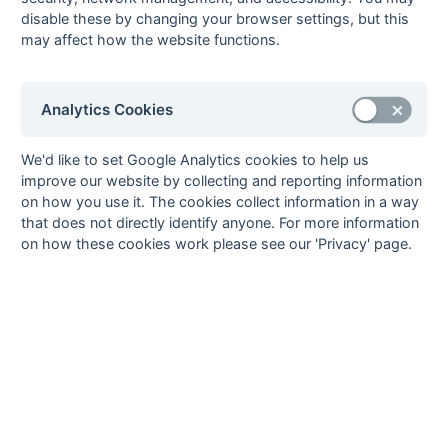
W
W
L
L
L
4
disable these by changing your browser settings, but this
may affect how the website functions.
8
Eastcote 5
22
7
4
11
56
57
-1
25
L
L
L
W
W
9
Gerrards
22
7
3
12
39
70
-31
24
D
L
L
W
L
Cross 3
Analytics Cookies
10
High
22
6
3
13
41
56
-15
21
D
L
L
L
L
Wycombe 4
We'd like to set Google Analytics cookies to help us
11
Bicester 3
22
6
2
14
46
65
-19
20
W
W
L
L
W
improve our website by collecting and reporting information
12
Wokingham 3
22
4
3
15
37
90
-53
15
D
L
L
W
L
on how you use it. The cookies collect information in a way
that does not directly identify anyone. For more information
Method:
Pts
(Win 3, Draw 1, Lose 0) +
GA
(Goals Difference) +
GA
(Goals
on how these cookies work please see our 'Privacy' page.
Scored)