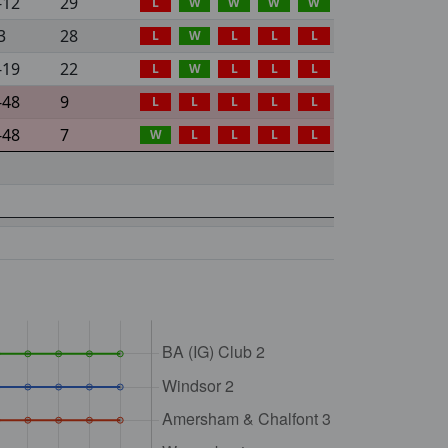
-12
29
L
W
W
W
W
3
28
L
W
L
L
L
-19
22
L
W
L
L
L
-48
9
L
L
L
L
L
-48
7
W
L
L
L
L