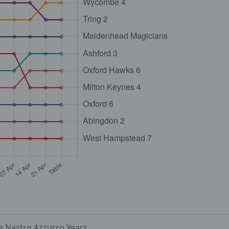
e Nastro Azzurro Years