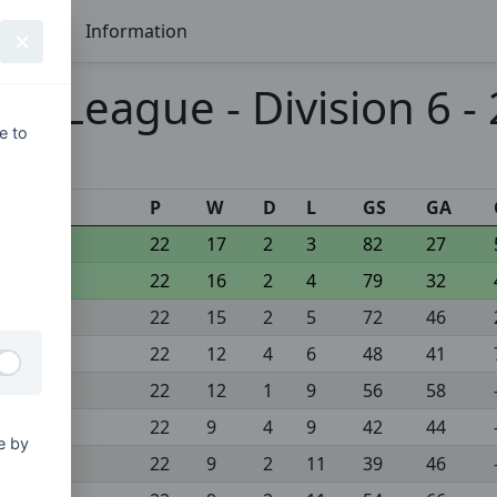
Seasons
Information
 League - Division 6 -
e to
s
P
W
D
L
GS
GA
22
17
2
3
82
27
22
16
2
4
79
32
22
15
2
5
72
46
22
12
4
6
48
41
22
12
1
9
56
58
22
9
4
9
42
44
e by
22
9
2
11
39
46