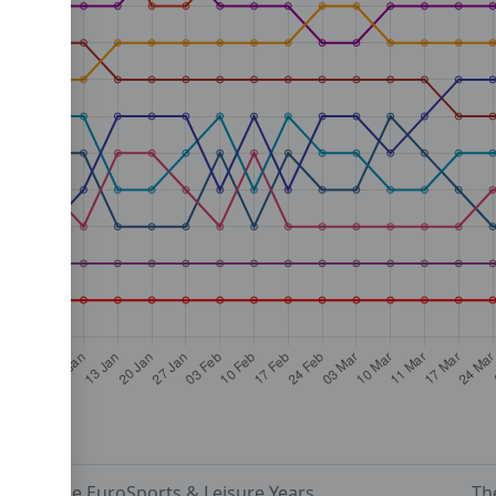
The EuroSports & Leisure Years
Th