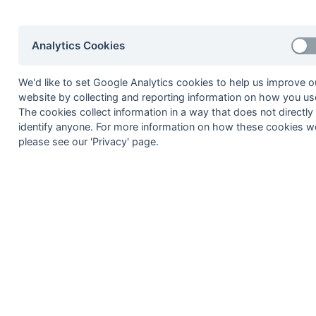
8
Oxford Hawks 6
9
Milton Keynes 4
Analytics Cookies
10
Oxford 6
11
Abingdon 2
We'd like to set Google Analytics cookies to help us improve o
12
West Hampstead 7
website by collecting and reporting information on how you use
The cookies collect information in a way that does not directly
South Bucks 1
identify anyone. For more information on how these cookies w
OMT 4
please see our 'Privacy' page.
Method:
Pts
(Win 3, Draw 1, Lose 0) +
GA
(Goals D