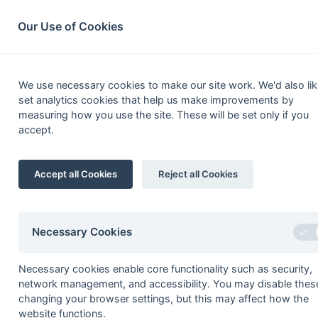
South League Archives
Home
Privacy
Search
Our Use of Cookies
MBBO Open
We use necessary cookies to make our site work. We'd also lik
set analytics cookies that help us make improvements by
Fixtures
Results
Scorers
Table
measuring how you use the site. These will be set only if you
accept.
[5]
1
BA (IG) Club
2
Accept all Cookies
Reject all Cookies
2
Windsor 2
3
Amersham & Chalfont 3
4
Wycombe 4
Necessary Cookies
5
Tring 2
Necessary cookies enable core functionality such as security,
[3]
6
Maidenhead
Magicians
network management, and accessibility. You may disable thes
7
Ashford 3
changing your browser settings, but this may affect how the
website functions.