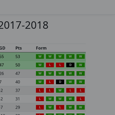
 2017-2018
GD
Pts
Form
55
53
W
W
W
W
W
47
50
W
L
L
D
W
26
47
W
W
W
W
W
7
40
W
L
D
W
W
-2
37
L
L
W
L
L
-2
31
L
W
W
W
L
-7
29
L
W
L
W
W