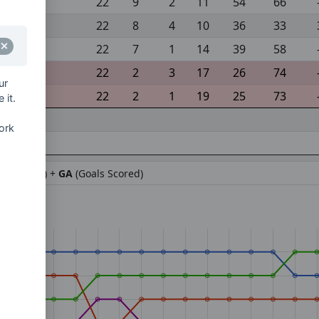
22
9
2
11
54
66
22
8
4
10
36
33
22
7
1
14
39
58
22
2
3
17
26
74
ur
22
2
1
19
25
73
 it.
ork
ifference) +
GA
(Goals Scored)