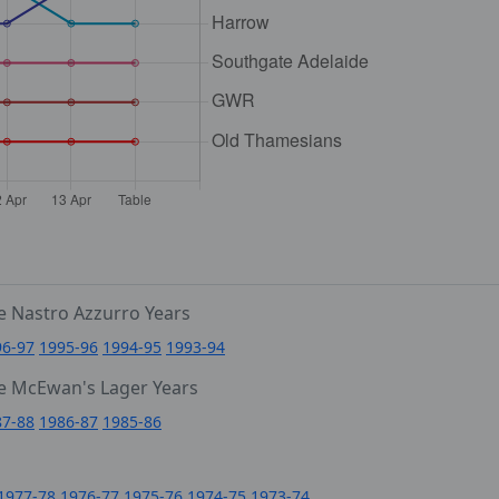
e Nastro Azzurro Years
96-97
1995-96
1994-95
1993-94
e McEwan's Lager Years
87-88
1986-87
1985-86
1977-78
1976-77
1975-76
1974-75
1973-74