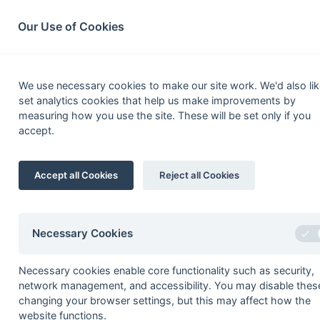
South League Archives
Home
Privacy
Search
Our Use of Cookies
Middles
We use necessary cookies to make our site work. We'd also lik
set analytics cookies that help us make improvements by
Fixtures
Results
Scorers
Table
measuring how you use the site. These will be set only if you
accept.
1
Indian Gymkhana
Accept all Cookies
Reject all Cookies
2
Lyons
3
Sunbury
4
NPL
Necessary Cookies
5
Ashford
Necessary cookies enable core functionality such as security,
6
Hayes
network management, and accessibility. You may disable thes
7
Harrow
changing your browser settings, but this may affect how the
website functions.