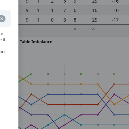
9
1
2
6
9
25
-16
9
1
1
7
6
16
-10
9
1
0
8
8
25
-17
^
^
ur
 it.
gainst) -
^ Table Imbalance
ork