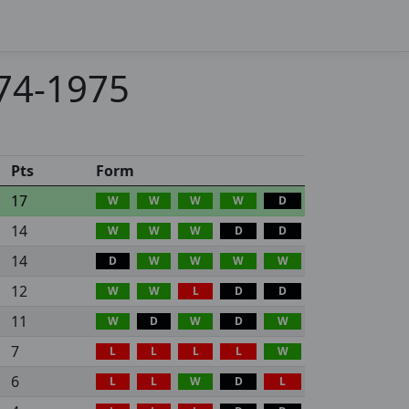
974-1975
Pts
Form
17
W
W
W
W
D
14
W
W
W
D
D
14
D
W
W
W
W
12
W
W
L
D
D
11
W
D
W
D
W
7
L
L
L
L
W
6
L
L
W
D
L