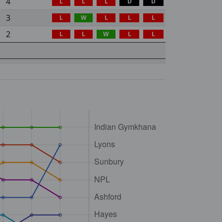
4
L
L
L
D
D
3
L
W
L
L
L
2
L
L
W
L
L