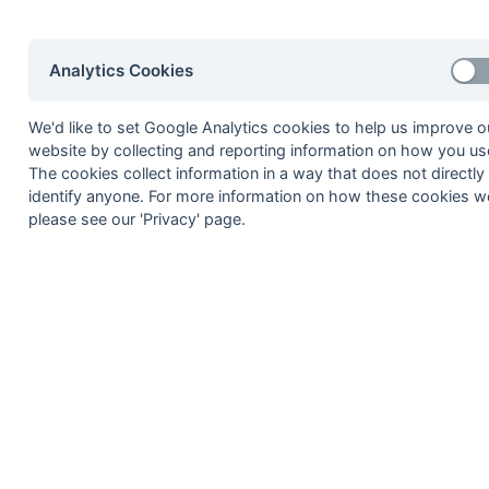
8
Southgate Adelaide
9
GWR
Analytics Cookies
10
Old Thamesians
We'd like to set Google Analytics cookies to help us improve o
website by collecting and reporting information on how you use
Method:
Pts
(Win 2, Draw 1, Lose 0) -
GA
(Goals A
The cookies collect information in a way that does not directly
identify anyone. For more information on how these cookies w
please see our 'Privacy' page.