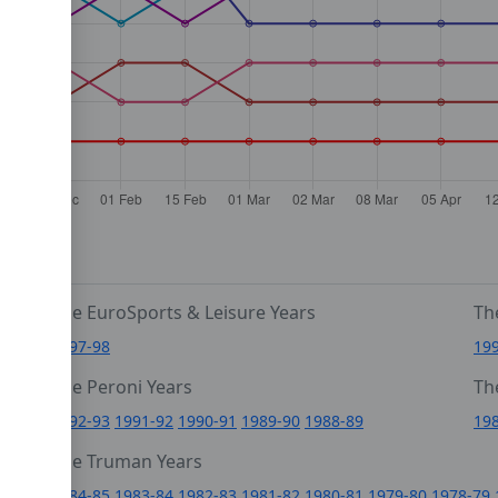
The EuroSports & Leisure Years
Th
1997-98
19
The Peroni Years
Th
6
1992-93
1991-92
1990-91
1989-90
1988-89
19
0
The Truman Years
4
1984-85
1983-84
1982-83
1981-82
1980-81
1979-80
1978-79