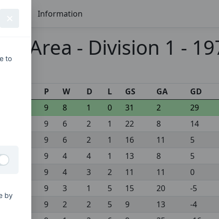
Seasons
Information
ex Area - Division 1 - 1
e to
s
P
W
D
L
GS
GA
GD
9
8
1
0
31
2
29
9
6
2
1
22
8
14
9
6
2
1
16
11
5
9
4
4
1
13
8
5
9
4
3
2
11
11
0
9
3
1
5
15
20
-5
e by
9
2
2
5
9
13
-4