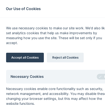
South League Archives
Home
Privacy
Search
Our Use of Cookies
Middles
We use necessary cookies to make our site work. We'd also lik
set analytics cookies that help us make improvements by
Fixtures
Results
Scorers
Table
measuring how you use the site. These will be set only if you
accept.
1
Sunbury
Accept all Cookies
Reject all Cookies
2
Birkbeck College
3
Uxbridge
4
Brunel University
Necessary Cookies
5
Indian Gymkhana
Necessary cookies enable core functionality such as security,
6
Mill Hill
network management, and accessibility. You may disable thes
7
Old Creightonians
changing your browser settings, but this may affect how the
website functions.