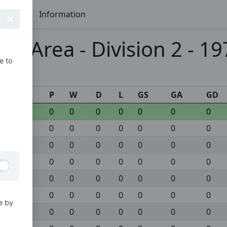
Seasons
Information
ex Area - Division 2 - 1
e to
s
P
W
D
L
GS
GA
GD
0
0
0
0
0
0
0
0
0
0
0
0
0
0
0
0
0
0
0
0
0
0
0
0
0
0
0
0
0
0
0
0
0
0
0
0
0
0
0
0
0
0
e by
0
0
0
0
0
0
0