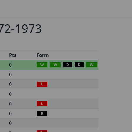
972-1973
Pts
Form
0
W
W
D
D
W
0
0
L
0
0
L
0
D
0