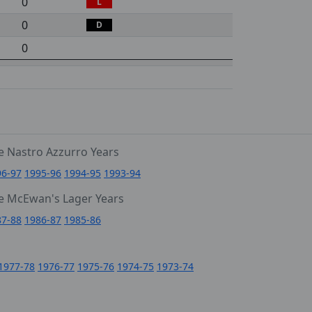
0
L
0
D
0
e Nastro Azzurro Years
96-97
1995-96
1994-95
1993-94
e McEwan's Lager Years
87-88
1986-87
1985-86
1977-78
1976-77
1975-76
1974-75
1973-74