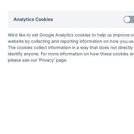
8
Southgate Adelaide
9
Potters Bar
Analytics Cookies
10
GWR
Method:
Pts
(Win 2, Draw 1, Lose 0) -
GA
(Goals A
We'd like to set Google Analytics cookies to help us improve o
website by collecting and reporting information on how you use
The cookies collect information in a way that does not directly
identify anyone. For more information on how these cookies w
please see our 'Privacy' page.
Seasons - England Hockey
2023-24
2022-23
2021-22
Seasons - Independent Years
2020-21
2019-20
2018-19
2017-18
2016-17
2015-1
2014-15
2013-14
2012-13
2011-12
2010-11
2009-1
2008-09
2007-08
2006-07
2005-06
2004-05
2003-0
2002-03
2001-02
2000-01
1999-00
1998-99