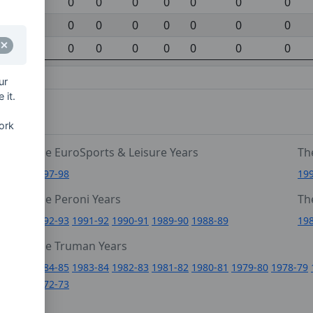
0
0
0
0
0
0
0
0
0
0
0
0
0
0
0
0
0
0
0
0
0
gainst)
ur
 it.
ork
The EuroSports & Leisure Years
Th
1997-98
19
The Peroni Years
Th
6
1992-93
1991-92
1990-91
1989-90
1988-89
19
0
The Truman Years
4
1984-85
1983-84
1982-83
1981-82
1980-81
1979-80
1978-79
1972-73