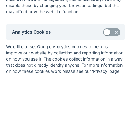
10
OMT
0
0
0
0
0
0
0
0
L
L
disable these by changing your browser settings, but this
may affect how the website functions.
11
Sunbury
0
0
0
0
0
0
0
0
W
W
12
Uxbridge
0
0
0
0
0
0
0
0
L
L
L
Method:
Pts
(Win 2, Draw 1, Lose 0) +
GA
(Goals Difference) +
GA
(Goals
Analytics Cookies
Scored)
We'd like to set Google Analytics cookies to help us
improve our website by collecting and reporting information
on how you use it. The cookies collect information in a way
that does not directly identify anyone. For more information
Seasons - England Hockey
on how these cookies work please see our 'Privacy' page.
2023-24
2022-23
2021-22
Seasons - Independent Years
2020-21
2019-20
2018-19
2017-18
2016-17
2015-16
2014-15
2013-14
2012-13
2011-12
2010-11
2009-10
2008-09
2007-08
2006-07
2005-06
2004-05
2003-04
2002-03
2001-02
2000-01
1999-00
1998-99
The EuroSports & Leisure Years
1997-98