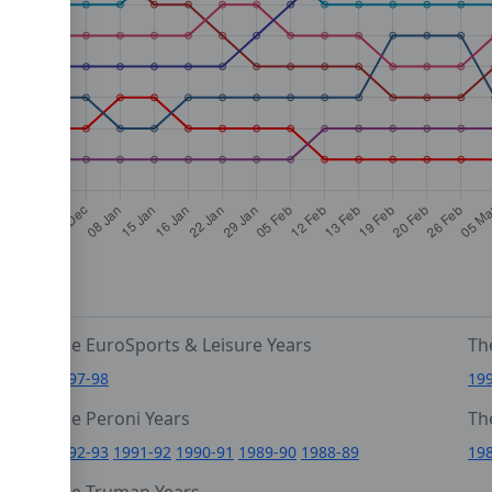
The EuroSports & Leisure Years
Th
1997-98
19
The Peroni Years
Th
6
1992-93
1991-92
1990-91
1989-90
1988-89
19
0