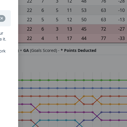
22
7
3
12
48
76
-28
22
6
5
11
53
63
-10
22
5
5
12
50
63
-13
22
6
3
13
45
72
-27
ur
22
4
1
17
44
77
-33
 it.
ifference) +
GA
(Goals Scored) -
* Points Deducted
ork