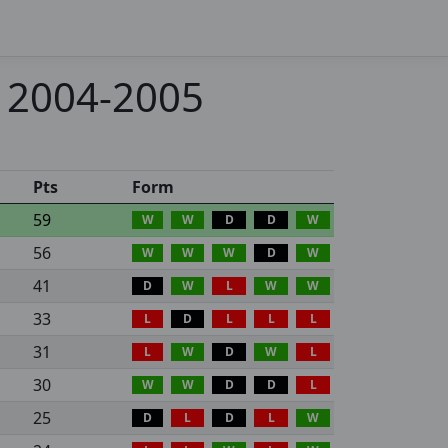
- 2004-2005
Pts
Form
59
W
W
D
D
W
56
W
W
W
D
W
41
D
W
L
W
W
33
L
D
L
L
L
31
L
W
D
W
L
30
W
W
D
D
L
25
D
L
D
L
W