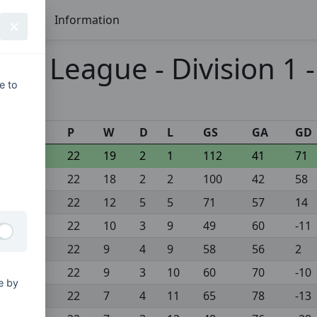
Seasons
Information
mier League - Division 1 
e to
s
P
W
D
L
GS
GA
GD
22
19
2
1
112
41
71
22
18
2
2
100
42
58
22
12
5
5
71
57
14
22
10
3
9
49
60
-11
22
9
4
9
58
56
2
22
9
3
10
60
70
-10
e by
22
7
4
11
65
78
-13