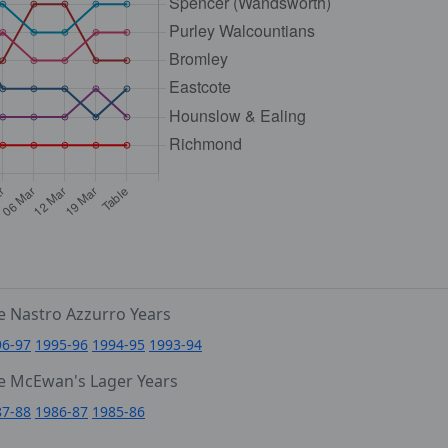
e Nastro Azzurro Years
96-97
1995-96
1994-95
1993-94
e McEwan's Lager Years
87-88
1986-87
1985-86