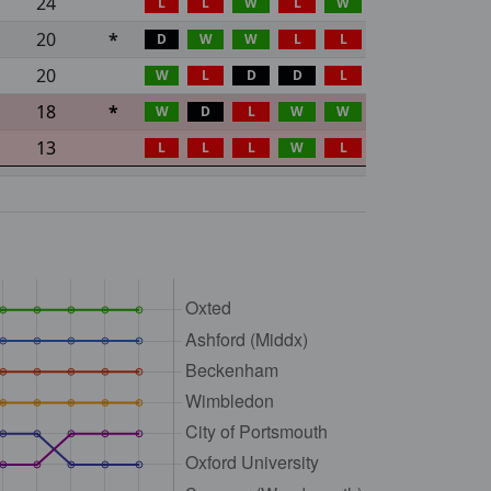
24
L
L
W
L
W
20
*
D
W
W
L
L
20
W
L
D
D
L
18
*
W
D
L
W
W
13
L
L
L
W
L