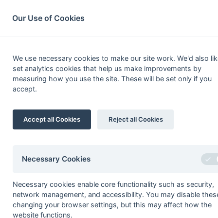
South League Archives
Home
Privacy
Search
Our Use of Cookies
1st XI Pre
We use necessary cookies to make our site work. We'd also lik
set analytics cookies that help us make improvements by
Fixtures
Results
Scorers
Table
measuring how you use the site. These will be set only if you
accept.
1
Oxted
Accept all Cookies
Reject all Cookies
2
Ashford (Middx)
3
Beckenham
4
Wimbledon
Necessary Cookies
5
City of Portsmouth
Necessary cookies enable core functionality such as security,
6
Oxford University
network management, and accessibility. You may disable thes
7
Spencer (Wandsworth)
changing your browser settings, but this may affect how the
website functions.