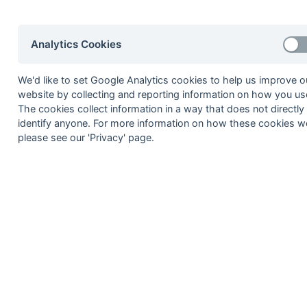
8
Purley Walcountians
9
Bromley
Analytics Cookies
10
Eastcote
11
Hounslow & Ealing
We'd like to set Google Analytics cookies to help us improve o
12
Richmond
website by collecting and reporting information on how you use
The cookies collect information in a way that does not directly
Method:
Pts
(Win 3, Draw 1, Lose 0) +
GA
(Goals D
identify anyone. For more information on how these cookies w
please see our 'Privacy' page.