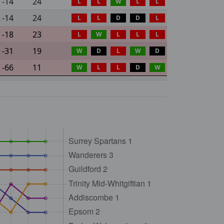
-14
24
L
L
W
L
L
-14
24
L
L
D
D
L
-18
23
L
W
L
L
L
-31
19
W
D
L
W
D
-66
11
W
L
L
D
W