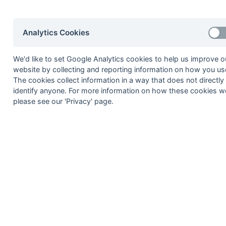
8
Woking 2
9
EUHC Gamblers London 2
Analytics Cookies
10
Sunbury & Walton Hawks 2
11
Bank of England 1
We'd like to set Google Analytics cookies to help us improve o
12
Kenley 1
website by collecting and reporting information on how you use
The cookies collect information in a way that does not directly
Method:
Pts
(Win 3, Draw 1, Lose 0) +
GA
(Goals D
identify anyone. For more information on how these cookies w
please see our 'Privacy' page.