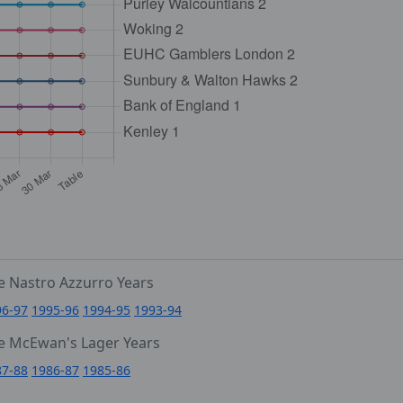
e Nastro Azzurro Years
96-97
1995-96
1994-95
1993-94
e McEwan's Lager Years
87-88
1986-87
1985-86