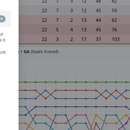
22
7
3
12
48
62
22
7
3
12
45
59
22
7
2
13
44
62
22
5
4
13
45
76
ur
22
3
2
17
37
103
 it.
ifference) +
GA
(Goals Scored)
ork