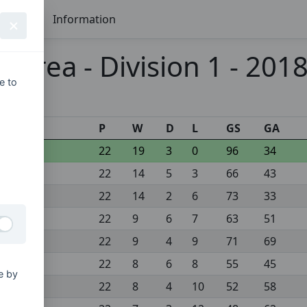
Seasons
Information
y Area - Division 1 - 201
e to
s
P
W
D
L
GS
GA
22
19
3
0
96
34
22
14
5
3
66
43
22
14
2
6
73
33
22
9
6
7
63
51
22
9
4
9
71
69
22
8
6
8
55
45
e by
22
8
4
10
52
58