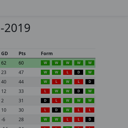
8-2019
GD
Pts
Form
62
60
W
W
W
W
W
23
47
W
W
L
D
W
40
44
W
L
W
L
D
12
33
L
W
W
D
W
2
31
D
L
W
W
W
10
30
L
D
W
L
L
-6
28
W
W
L
L
D