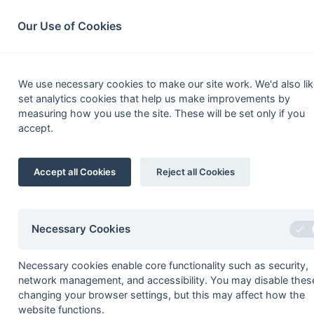
South League Archives
Home
Privacy
Search
Our Use of Cookies
Surre
We use necessary cookies to make our site work. We'd also lik
set analytics cookies that help us make improvements by
Fixtures
Results
Scorers
Table
measuring how you use the site. These will be set only if you
accept.
1
Surrey Spartans 1
Accept all Cookies
Reject all Cookies
2
Wanderers 3
3
Guildford 2
4
Trinity Mid-Whitgiftian 1
Necessary Cookies
5
Addiscombe 1
Necessary cookies enable core functionality such as security,
6
Epsom 2
network management, and accessibility. You may disable thes
7
Purley Walcountians 2
changing your browser settings, but this may affect how the
website functions.