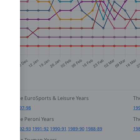
The EuroSports & Leisure Years
Th
1997-98
19
The Peroni Years
Th
6
1992-93
1991-92
1990-91
1989-90
1988-89
19
0