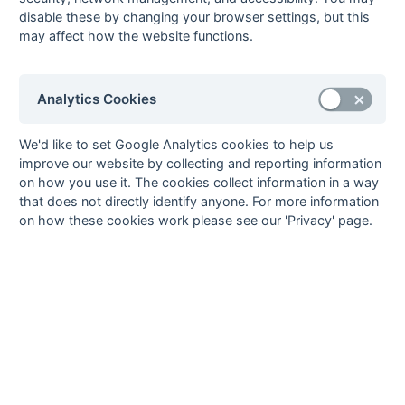
disable these by changing your browser settings, but this
Method:
Pts
(Win 2, Draw 1, Lose 0) -
GA
(Goals Against)
may affect how the website functions.
Analytics Cookies
Seasons - England Hockey
2023-24
2022-23
2021-22
We'd like to set Google Analytics cookies to help us
improve our website by collecting and reporting information
Seasons - Independent Years
on how you use it. The cookies collect information in a way
2020-21
2019-20
2018-19
2017-18
2016-17
2015-16
2014-15
2013-14
that does not directly identify anyone. For more information
2012-13
2011-12
2010-11
2009-10
2008-09
2007-08
2006-07
2005-06
on how these cookies work please see our 'Privacy' page.
2004-05
2003-04
2002-03
2001-02
2000-01
1999-00
1998-99
The EuroSports & Leisure Years
1997-98
The Nastro Azzurro Years
1996-97
1995-96
1994-95
1993-94
The Peroni Years
1992-93
1991-92
1990-91
1989-90
1988-89