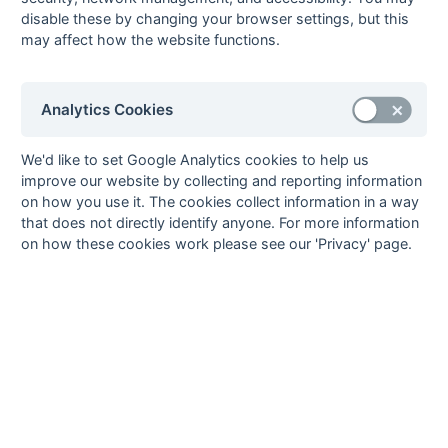
9
Civil Service
11
2
2
7
17
39
-22
6
L
D
L
L
D
disable these by changing your browser settings, but this
10
Old Reigatians
11
2
2
7
10
24
-14
6
L
L
D
D
L
may affect how the website functions.
11
University of
11
1
3
7
11
26
-15
5
L
D
L
D
Surrey
Analytics Cookies
12
Kings College
11
2
0
9
18
48
-30
4
L
L
W
L
L
Hospital
We'd like to set Google Analytics cookies to help us
^
^
improve our website by collecting and reporting information
Method:
Pts
(Win 2, Draw 1, Lose 0) -
GA
(Goals Against) -
^ Table
on how you use it. The cookies collect information in a way
Imbalance
that does not directly identify anyone. For more information
on how these cookies work please see our 'Privacy' page.