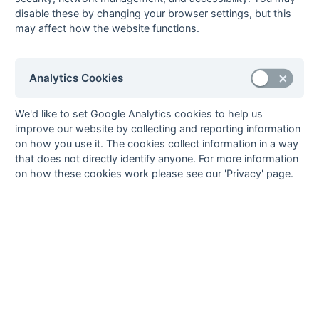
disable these by changing your browser settings, but this
8
Eastbourne 3
22
7
1
14
73
94
-21
22
W
L
W
L
L
may affect how the website functions.
9
Worthing 3
22
5
4
13
50
94
-44
19
W
L
W
W
W
10
Middleton &
22
4
4
14
43
92
-49
16
D
W
L
L
L
Bognor 1
Analytics Cookies
11
Horsham 2
22
2
5
15
39
92
-53
11
L
W
L
L
L
12
South Saxons
22
2
3
17
46
115
-69
9
We'd like to set Google Analytics cookies to help us
L
L
L
L
W
2
improve our website by collecting and reporting information
on how you use it. The cookies collect information in a way
Method:
Pts
(Win 3, Draw 1, Lose 0) +
GA
(Goals Difference) +
GA
(Goals
that does not directly identify anyone. For more information
Scored)
on how these cookies work please see our 'Privacy' page.