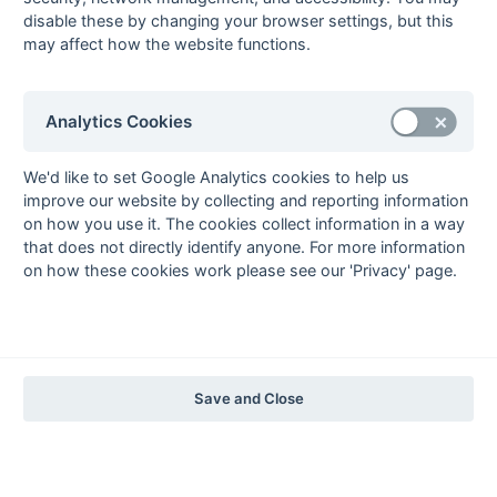
The EuroSports & Leisure Years
disable these by changing your browser settings, but this
may affect how the website functions.
1997-98
The Nastro Azzurro Years
1996-97
1995-96
1994-95
1993-94
Analytics Cookies
The Peroni Years
1992-93
1991-92
1990-91
1989-90
1988-89
We'd like to set Google Analytics cookies to help us
improve our website by collecting and reporting information
The McEwan's Lager Years
on how you use it. The cookies collect information in a way
1987-88
1986-87
1985-86
that does not directly identify anyone. For more information
on how these cookies work please see our 'Privacy' page.
The Truman Years
1984-85
1983-84
1982-83
1981-82
1980-81
1979-80
1978-79
1977-78
1976-77
1975-76
1974-75
1973-74
1972-73
© 1972-2022 - South Hockey Archives -
Privacy
- website & data
Save and Close
maintained by Martin Skinner.