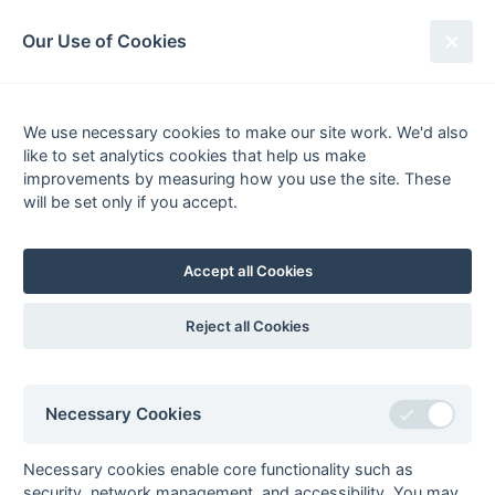
South League Archives
Our Use of Cookies
Hampshire/Surrey - Regional -
1981-1982
We use necessary cookies to make our site work. We'd also
like to set analytics cookies that help us make
Fixtures
Results
Scorers
Tables
improvements by measuring how you use the site. These
will be set only if you accept.
Date
Home
Away
Accept all Cookies
Seasons - England Hockey
Reject all Cookies
2023-24
2022-23
2021-22
Seasons - Independent Years
Necessary Cookies
2020-21
2019-20
2018-19
2017-18
2016-17
2015-16
2014-15
2013-14
2012-13
2011-12
2010-11
2009-10
2008-09
2007-08
2006-07
2005-06
2004-05
2003-04
2002-03
2001-02
2000-01
1999-00
1998-99
Necessary cookies enable core functionality such as
security, network management, and accessibility. You may