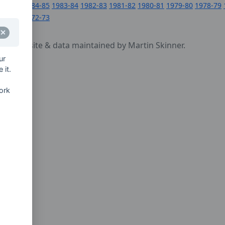
1984-85
1983-84
1982-83
1981-82
1980-81
1979-80
1978-79
1972-73
cy
- website & data maintained by Martin Skinner.
ur
 it.
ork