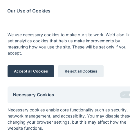
South League Archives
Home
Privacy
Search
Our Use of Cookies
Kent/S
We use necessary cookies to make our site work. We'd also lik
set analytics cookies that help us make improvements by
Fixtures
Results
Scorers
Table
measuring how you use the site. These will be set only if you
accept.
Date
Time
Home
Accept all Cookies
Reject all Cookies
Seasons - England Hockey
2023-24
2022-23
2021-22
Necessary Cookies
Seasons - Independent Years
Necessary cookies enable core functionality such as security,
2020-21
2019-20
2018-19
2017-18
2016-17
2015-1
network management, and accessibility. You may disable thes
2014-15
2013-14
2012-13
2011-12
2010-11
2009-1
changing your browser settings, but this may affect how the
2008-09
2007-08
2006-07
2005-06
2004-05
2003-0
website functions.