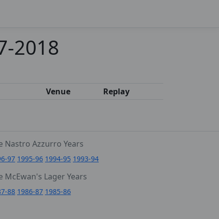
17-2018
Venue
Replay
e Nastro Azzurro Years
96-97
1995-96
1994-95
1993-94
e McEwan's Lager Years
87-88
1986-87
1985-86