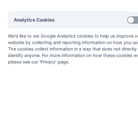
2002-03
2001-02
2000-01
1999-00
1998-99
Analytics Cookies
© 1972-2022 - South Hockey Archives -
Priva
We'd like to set Google Analytics cookies to help us improve o
website by collecting and reporting information on how you use
The cookies collect information in a way that does not directly
identify anyone. For more information on how these cookies w
please see our 'Privacy' page.