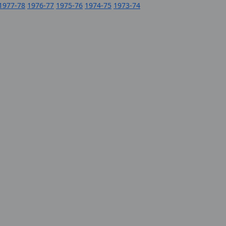
1977-78
1976-77
1975-76
1974-75
1973-74