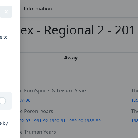
Seasons
Information
ussex - Regional 2 - 20
e to
s
Away
The EuroSports & Leisure Years
Th
1997-98
19
The Peroni Years
Th
6
1992-93
1991-92
1990-91
1989-90
1988-89
19
e by
0
The Truman Years
4