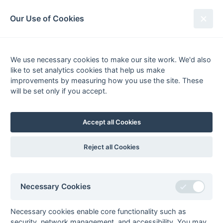
South League Archives
Our Use of Cookies
Kent/Sussex - Regional 2 - 2017-
2018
We use necessary cookies to make our site work. We'd also
like to set analytics cookies that help us make
Fixtures
Scorers
Tables
Results
improvements by measuring how you use the site. These
will be set only if you accept.
Date
Home
Score
Away
[3]
15-Apr
Folkestone
2 : 6
Canterbury
Optimist 2
Pilgrims
Accept all Cookies
[3]
15-Apr
Southwick 1
5 : 4
Holcombe
2
[3]
14-Apr
Holcombe
2
1 : 1
Marden Russets 1
Reject all Cookies
14-Apr
Old
4 : 2
Crawley 1
Williamsonians 1
08-Apr
Old
2 : 3
South Saxons 1
Necessary Cookies
Williamsonians 1
07-Apr
Folkestone
7 : 2
Marden Russets 1
Necessary cookies enable core functionality such as
Optimist 2
security, network management, and accessibility. You may