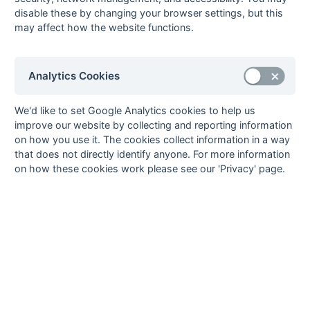
[3]
07-Apr
Holcombe
2
5 : 1
Crawley 1
disable these by changing your browser settings, but this
may affect how the website functions.
[3]
07-Apr
Kings & Alleyns 1
2 : 0
Canterbury
Pilgrims
[3]
25-Mar
Folkestone
P : P
Canterbury
Analytics Cookies
Optimist 2
Pilgrims
25-Mar
Horsham 2
2 : 2
BBHC 1
We'd like to set Google Analytics cookies to help us
24-Mar
Ashford 1
1 : 4
Old
improve our website by collecting and reporting information
Williamsonians 1
on how you use it. The cookies collect information in a way
[3]
24-Mar
Canterbury
8 : 1
Horsham 2
that does not directly identify anyone. For more information
Pilgrims
on how these cookies work please see our 'Privacy' page.
[3]
24-Mar
Crawley 1
2 : 4
Holcombe
2
24-Mar
Kings & Alleyns 1
3 : 0
Southwick 1
24-Mar
Marden Russets 1
4 : 3
BBHC 1
24-Mar
South Saxons 1
8 : 0
Folkestone
Optimist 2
[3]
18-Mar
Southwick 1
P : P
Holcombe
2
[3]
17-Mar
Folkestone
P : P
Canterbury