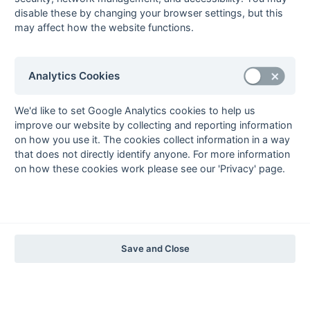
1997-98
disable these by changing your browser settings, but this
may affect how the website functions.
The Nastro Azzurro Years
1996-97
1995-96
1994-95
1993-94
The Peroni Years
Analytics Cookies
1992-93
1991-92
1990-91
1989-90
1988-89
The McEwan's Lager Years
We'd like to set Google Analytics cookies to help us
improve our website by collecting and reporting information
1987-88
1986-87
1985-86
on how you use it. The cookies collect information in a way
The Truman Years
that does not directly identify anyone. For more information
1984-85
1983-84
1982-83
1981-82
1980-81
1979-80
1978-79
1977-78
on how these cookies work please see our 'Privacy' page.
1976-77
1975-76
1974-75
1973-74
1972-73
© 1972-2022 - South Hockey Archives -
Privacy
- website & data
maintained by Martin Skinner.
Save and Close