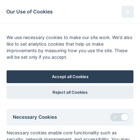
South League Archives
Our Use of Cookies
Kent Area - Division 2 - 1972-1973
We use necessary cookies to make our site work. We'd also
Fixtures
Results
Scorers
Tables
like to set analytics cookies that help us make
Date
Home
Away
improvements by measuring how you use the site. These
will be set only if you accept.
Accept all Cookies
Seasons - England Hockey
2023-24
2022-23
2021-22
Reject all Cookies
Seasons - Independent Years
2020-21
2019-20
2018-19
2017-18
2016-17
2015-16
2014-15
2013-14
2012-13
2011-12
2010-11
2009-10
2008-09
2007-08
2006-07
2005-06
Necessary Cookies
2004-05
2003-04
2002-03
2001-02
2000-01
1999-00
1998-99
Necessary cookies enable core functionality such as
The EuroSports & Leisure Years
security, network management, and accessibility. You may