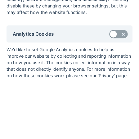
disable these by changing your browser settings, but this
03-Mar
South Saxons
5 : 0
Old Bordenians
may affect how the website functions.
03-Mar
Thames
2 : 0
Bexleyheath
Polytechnic
17-Feb
Burnt Ash
1 : 2
Thames
Analytics Cookies
Polytechnic
17-Feb
Maidstone
P : P
Old
We'd like to set Google Analytics cookies to help us
Beccehamians
improve our website by collecting and reporting information
17-Feb
Midland Bank
1 : 1
Old Bordenians
on how you use it. The cookies collect information in a way
that does not directly identify anyone. For more information
Colin Eccleston (pc)
on how these cookies work please see our 'Privacy' page.
17-Feb
Rochester &
P : P
Folkestone
Gillingham
Optimist
17-Feb
South Saxons
P : P
Bexleyheath
03-Feb
Burnt Ash
1 : 1
South Saxons
03-Feb
Maidstone
3 : 1
Thames
Polytechnic
Terry Groves, J
McGivern, Owen Smith
03-Feb
Old
3 : 1
Midland Bank
Beccehamians