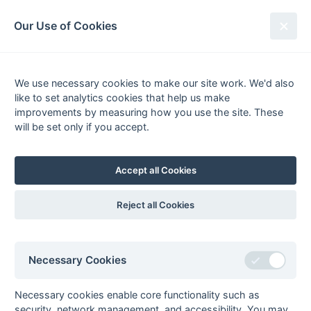
South League Archives
Our Use of Cookies
Kent Area - Division 2 - 1972-1973
We use necessary cookies to make our site work. We'd also
Fixtures
Scorers
Tables
Results
like to set analytics cookies that help us make
Date
Home
Score
Away
improvements by measuring how you use the site. These
11-Mar
Rochester &
1 : 2
Folkestone
will be set only if you accept.
Gillingham
Optimist
Arshad
Accept all Cookies
10-Mar
Maidstone
2 : 1
Old
Beccehamians
Terry Groves (2) (pc)
(ps)
Reject all Cookies
10-Mar
South Saxons
3 : 3
Bexleyheath
03-Mar
Folkestone
8 : 0
Midland Bank
Optimist
Necessary Cookies
03-Mar
Maidstone
0 : 0
Burnt Ash
03-Mar
Old
7 : 0
Rochester &
Necessary cookies enable core functionality such as
Beccehamians
Gillingham
security, network management, and accessibility. You may