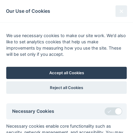
South League Archives
Our Use of Cookies
Kent Area - Division 2 - 1984-1985
We use necessary cookies to make our site work. We'd also
Fixtures
Results
Scorers
Tables
like to set analytics cookies that help us make
Date
Home
Away
improvements by measuring how you use the site. These
23-Feb
Biddenden
Bexleyheath
will be set only if you accept.
Grasshoppers
23-Feb
Deal
Britannic House
Accept all Cookies
23-Feb
Orpington
Guru Nanak
23-Feb
RASRA
Templars
Reject all Cookies
16-Feb
Bexleyheath
RASRA
16-Feb
Guru Nanak
Biddenden
Grasshoppers
Necessary Cookies
16-Feb
Orpington
Deal
16-Feb
Templars
Britannic House
Necessary cookies enable core functionality such as
09-Feb
Biddenden
Orpington
security, network management, and accessibility. You may