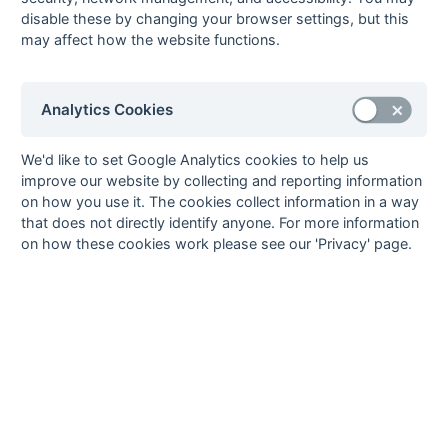
Grasshoppers
disable these by changing your browser settings, but this
may affect how the website functions.
09-Feb
Britannic House
Bexleyheath
09-Feb
Deal
Templars
09-Feb
RASRA
Guru Nanak
Analytics Cookies
02-Feb
Bexleyheath
Templars
02-Feb
Biddenden
Deal
We'd like to set Google Analytics cookies to help us
Grasshoppers
improve our website by collecting and reporting information
on how you use it. The cookies collect information in a way
02-Feb
Guru Nanak
Britannic House
that does not directly identify anyone. For more information
02-Feb
Orpington
RASRA
on how these cookies work please see our 'Privacy' page.
26-Jan
Britannic House
Orpington
26-Jan
Deal
Bexleyheath
26-Jan
RASRA
Biddenden
Grasshoppers
26-Jan
Templars
Guru Nanak
08-Dec
Guru Nanak
Bexleyheath
08-Dec
Orpington
Templars