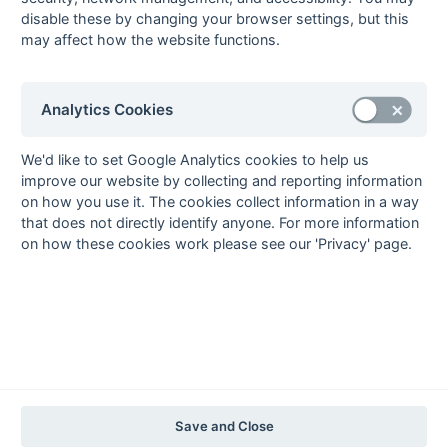
2020-21
2019-20
2018-19
2017-18
2016-17
2015-16
2014-15
2013-14
disable these by changing your browser settings, but this
2012-13
2011-12
2010-11
2009-10
2008-09
2007-08
2006-07
2005-06
may affect how the website functions.
2004-05
2003-04
2002-03
2001-02
2000-01
1999-00
1998-99
The EuroSports & Leisure Years
Analytics Cookies
1997-98
The Nastro Azzurro Years
We'd like to set Google Analytics cookies to help us
improve our website by collecting and reporting information
1996-97
1995-96
1994-95
1993-94
on how you use it. The cookies collect information in a way
The Peroni Years
that does not directly identify anyone. For more information
1992-93
1991-92
1990-91
1989-90
1988-89
on how these cookies work please see our 'Privacy' page.
The McEwan's Lager Years
1987-88
1986-87
1985-86
The Truman Years
1984-85
1983-84
1982-83
1981-82
1980-81
1979-80
1978-79
1977-78
1976-77
1975-76
1974-75
1973-74
1972-73
© 1972-2022 - South Hockey Archives -
Privacy
- website & data
Save and Close
maintained by Martin Skinner.