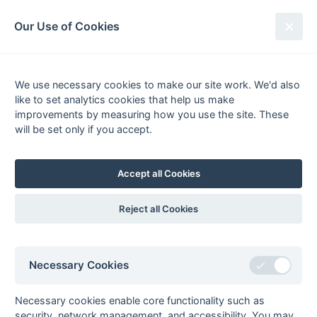
South League Archives
Our Use of Cookies
Kent Area - Division 4 - 1974-1975
We use necessary cookies to make our site work. We'd also
Fixtures
Results
Scorers
Tables
like to set analytics cookies that help us make
Date
Home
Away
improvements by measuring how you use the site. These
15-Feb
Thanetians
Old Heathians
will be set only if you accept.
01-Feb
IPM
Thanetians
07-Dec
Thanetians
AEI
Accept all Cookies
23-Nov
Thanetians
Orpington
Reject all Cookies
Seasons - England Hockey
Necessary Cookies
2023-24
2022-23
2021-22
Necessary cookies enable core functionality such as
Seasons - Independent Years
security, network management, and accessibility. You may