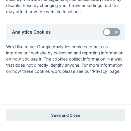
2004-05
2003-04
2002-03
2001-02
2000-01
1999-00
1998-99
disable these by changing your browser settings, but this
may affect how the website functions.
The EuroSports & Leisure Years
1997-98
Analytics Cookies
The Nastro Azzurro Years
1996-97
1995-96
1994-95
1993-94
We'd like to set Google Analytics cookies to help us
The Peroni Years
improve our website by collecting and reporting information
on how you use it. The cookies collect information in a way
1992-93
1991-92
1990-91
1989-90
1988-89
that does not directly identify anyone. For more information
The McEwan's Lager Years
on how these cookies work please see our 'Privacy' page.
1987-88
1986-87
1985-86
The Truman Years
1984-85
1983-84
1982-83
1981-82
1980-81
1979-80
1978-79
1977-78
1976-77
1975-76
1974-75
1973-74
1972-73
© 1972-2022 - South Hockey Archives -
Privacy
- website & data
Save and Close
maintained by Martin Skinner.