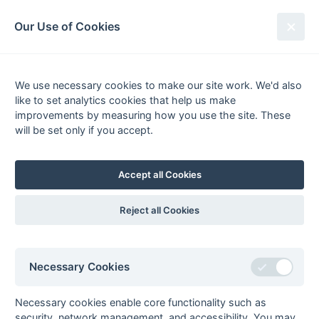
South League Archives
Our Use of Cookies
1st XI Middx, Berks, Bucks & Oxon
- Division 2 - 2001-2002
We use necessary cookies to make our site work. We'd also
like to set analytics cookies that help us make
Fixtures
Results
Scorers
Tables
improvements by measuring how you use the site. These
will be set only if you accept.
Date
Home
Away
09-Feb
Ramgarhia
ETESSA
Slough
Accept all Cookies
Reject all Cookies
Seasons - England Hockey
2023-24
2022-23
2021-22
Necessary Cookies
Seasons - Independent Years
2020-21
2019-20
2018-19
2017-18
2016-17
2015-16
2014-15
2013-14
Necessary cookies enable core functionality such as
2012-13
2011-12
2010-11
2009-10
2008-09
2007-08
2006-07
2005-06
security, network management, and accessibility. You may