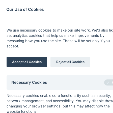
South League Archives
Home
Privacy
Search
Our Use of Cookies
Middx, Berks,
We use necessary cookies to make our site work. We'd also lik
set analytics cookies that help us make improvements by
Fixtures
Results
Scorers
Table
measuring how you use the site. These will be set only if you
accept.
Date
Time
Home
Accept all Cookies
Reject all Cookies
Seasons - England Hockey
2023-24
2022-23
2021-22
Necessary Cookies
Seasons - Independent Years
Necessary cookies enable core functionality such as security,
2020-21
2019-20
2018-19
2017-18
2016-17
2015-1
network management, and accessibility. You may disable thes
2014-15
2013-14
2012-13
2011-12
2010-11
2009-1
changing your browser settings, but this may affect how the
2008-09
2007-08
2006-07
2005-06
2004-05
2003-0
website functions.