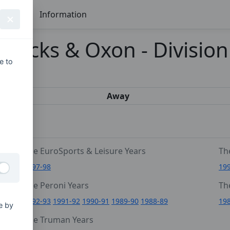
Seasons
Information
 Bucks & Oxon - Division
e to
s
Away
The EuroSports & Leisure Years
Th
1997-98
19
The Peroni Years
Th
6
1992-93
1991-92
1990-91
1989-90
1988-89
19
e by
0
The Truman Years
4