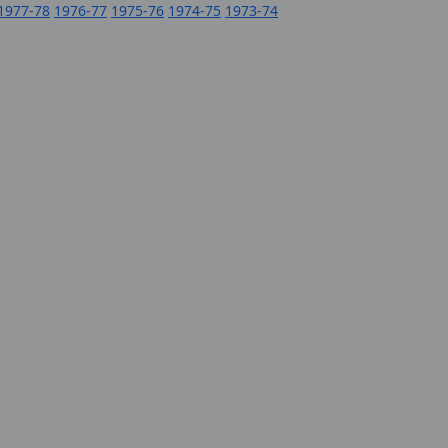
1977-78
1976-77
1975-76
1974-75
1973-74