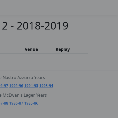
 2 - 2018-2019
Venue
Replay
e Nastro Azzurro Years
96-97
1995-96
1994-95
1993-94
e McEwan's Lager Years
87-88
1986-87
1985-86