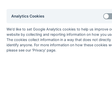
2002-03
2001-02
2000-01
1999-00
1998-99
Analytics Cookies
© 1972-2022 - South Hockey Archives -
Priva
We'd like to set Google Analytics cookies to help us improve o
website by collecting and reporting information on how you use
The cookies collect information in a way that does not directly
identify anyone. For more information on how these cookies w
please see our 'Privacy' page.