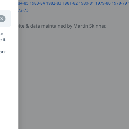
1984-85
1983-84
1982-83
1981-82
1980-81
1979-80
1978-79
1972-73
cy
- website & data maintained by Martin Skinner.
ur
 it.
ork