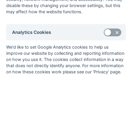
disable these by changing your browser settings, but this
8
Oxford 3
22
7
6
9
49
58
-9
27
D
W
L
L
D
may affect how the website functions.
9
West
22
6
7
9
53
57
-4
25
L
D
D
W
D
Hampstead 3
10
Abingdon 1
22
4
5
13
42
60
-18
17
L
L
L
W
L
Analytics Cookies
11
Ashford 2
22
4
2
16
36
88
-52
14
L
W
L
W
D
12
Wycombe 3
22
4
1
17
38
72
-34
13
L
L
L
D
W
We'd like to set Google Analytics cookies to help us
improve our website by collecting and reporting information
Method:
Pts
(Win 3, Draw 1, Lose 0) +
GA
(Goals Difference) +
GA
(Goals
on how you use it. The cookies collect information in a way
Scored)
that does not directly identify anyone. For more information
on how these cookies work please see our 'Privacy' page.