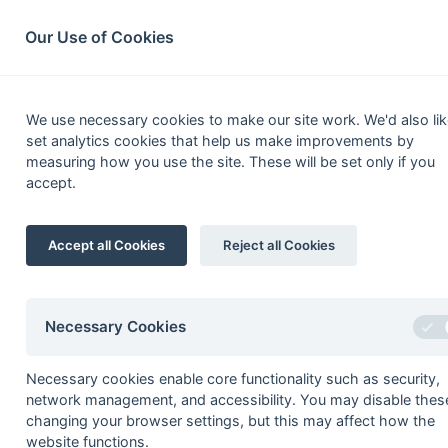
South League Archives
Home
Privacy
Search
Our Use of Cookies
South Open Middx,
We use necessary cookies to make our site work. We'd also lik
set analytics cookies that help us make improvements by
measuring how you use the site. These will be set only if you
accept.
Fixtures
Results
Scorers
Table
Date
Time
Home
Accept all Cookies
Reject all Cookies
12-Mar
Aylesbury 3
Necessary Cookies
Seasons - England Hockey
Necessary cookies enable core functionality such as security,
network management, and accessibility. You may disable thes
2023-24
2022-23
2021-22
changing your browser settings, but this may affect how the
Seasons - Independent Years
website functions.