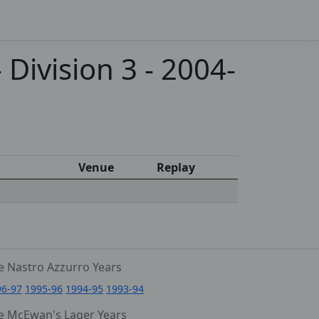
Division 3 - 2004-
Venue
Replay
e Nastro Azzurro Years
96-97
1995-96
1994-95
1993-94
e McEwan's Lager Years