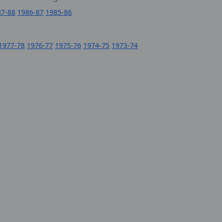
87-88
1986-87
1985-86
1977-78
1976-77
1975-76
1974-75
1973-74