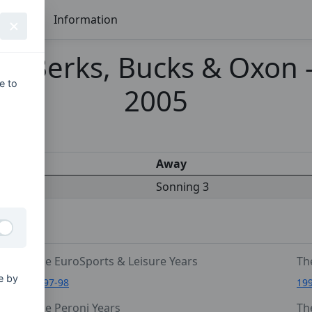
Seasons
Information
 Berks, Bucks & Oxon - 
e to
2005
s
Away
Sonning 3
The EuroSports & Leisure Years
Th
e by
1997-98
19
The Peroni Years
Th