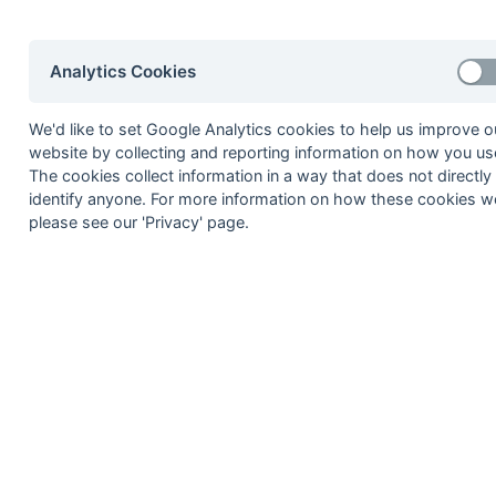
2020-21
2019-20
2018-19
2017-18
2016-17
2015-1
2014-15
2013-14
2012-13
2011-12
2010-11
2009-1
Analytics Cookies
2008-09
2007-08
2006-07
2005-06
2004-05
2003-0
2002-03
2001-02
2000-01
1999-00
1998-99
We'd like to set Google Analytics cookies to help us improve o
website by collecting and reporting information on how you use
The cookies collect information in a way that does not directly
© 1972-2022 - South Hockey Archives -
Priva
identify anyone. For more information on how these cookies w
please see our 'Privacy' page.