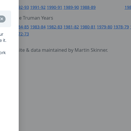
6
1992-93
1991-92
1990-91
1989-90
1988-89
19
0
The Truman Years
4
1984-85
1983-84
1982-83
1981-82
1980-81
1979-80
1978-79
1972-73
ur
 it.
cy
- website & data maintained by Martin Skinner.
ork