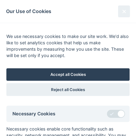
South League Archives
Our Use of Cookies
Middlesex Area - Division 3 - 1980-
1981
We use necessary cookies to make our site work. We'd also
like to set analytics cookies that help us make
Fixtures
Results
Scorers
Tables
improvements by measuring how you use the site. These
will be set only if you accept.
Date
Home
Away
21-Feb
Westfield College
London Transport
14-Feb
London Transport
Albanians
Accept all Cookies
31-Jan
Jupiters
London Transport
29-Nov
International
London Transport
Reject all Cookies
Students House
22-Nov
London Transport
Old Cholmelians
15-Nov
London Transport
Westfield College
Necessary Cookies
01-Nov
Albanians
London Transport
Necessary cookies enable core functionality such as
25-Oct
London Transport
Jupiters
security, network management, and accessibility. You may