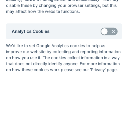
18-Oct
London Transport
International
disable these by changing your browser settings, but this
Students House
may affect how the website functions.
11-Oct
Old Cholmelians
London Transport
Analytics Cookies
We'd like to set Google Analytics cookies to help us
Seasons - England Hockey
improve our website by collecting and reporting information
2023-24
2022-23
2021-22
on how you use it. The cookies collect information in a way
Seasons - Independent Years
that does not directly identify anyone. For more information
on how these cookies work please see our 'Privacy' page.
2020-21
2019-20
2018-19
2017-18
2016-17
2015-16
2014-15
2013-14
2012-13
2011-12
2010-11
2009-10
2008-09
2007-08
2006-07
2005-06
2004-05
2003-04
2002-03
2001-02
2000-01
1999-00
1998-99
The EuroSports & Leisure Years
1997-98
The Nastro Azzurro Years
1996-97
1995-96
1994-95
1993-94