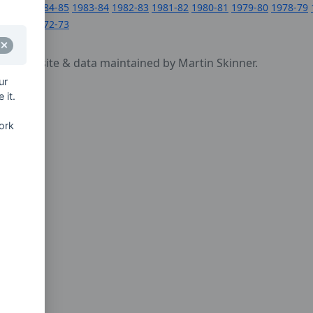
1984-85
1983-84
1982-83
1981-82
1980-81
1979-80
1978-79
1972-73
cy
- website & data maintained by Martin Skinner.
ur
 it.
ork