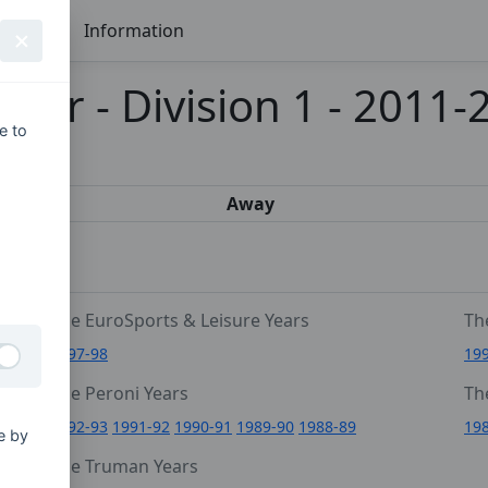
Seasons
Information
mier - Division 1 - 2011-
e to
s
Away
The EuroSports & Leisure Years
Th
1997-98
19
The Peroni Years
Th
6
1992-93
1991-92
1990-91
1989-90
1988-89
19
e by
0
The Truman Years
4