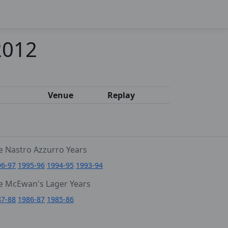
2012
Venue
Replay
e Nastro Azzurro Years
96-97
1995-96
1994-95
1993-94
e McEwan's Lager Years
87-88
1986-87
1985-86