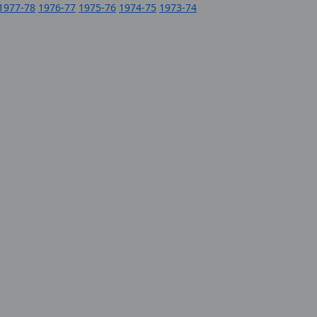
1977-78
1976-77
1975-76
1974-75
1973-74