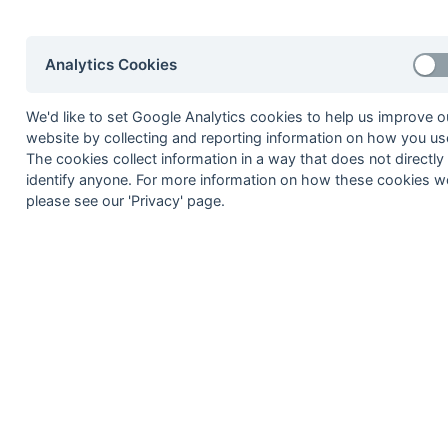
2002-03
2001-02
2000-01
1999-00
1998-99
Analytics Cookies
© 1972-2022 - South Hockey Archives -
Priva
We'd like to set Google Analytics cookies to help us improve o
website by collecting and reporting information on how you use
The cookies collect information in a way that does not directly
identify anyone. For more information on how these cookies w
please see our 'Privacy' page.