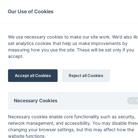
South League Archives
Home
Privacy
Search
Our Use of Cookies
Pre
We use necessary cookies to make our site work. We'd also lik
set analytics cookies that help us make improvements by
Fixtures
Results
Scorers
Table
measuring how you use the site. These will be set only if you
accept.
Date
Time
Home
Accept all Cookies
Reject all Cookies
Seasons - England Hockey
2023-24
2022-23
2021-22
Necessary Cookies
Seasons - Independent Years
Necessary cookies enable core functionality such as security,
2020-21
2019-20
2018-19
2017-18
2016-17
2015-1
network management, and accessibility. You may disable thes
2014-15
2013-14
2012-13
2011-12
2010-11
2009-1
changing your browser settings, but this may affect how the
2008-09
2007-08
2006-07
2005-06
2004-05
2003-0
website functions.