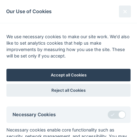
South League Archives
Our Use of Cookies
Premier - Division 2 West - 2020-
2021
We use necessary cookies to make our site work. We'd also
like to set analytics cookies that help us make
Fixtures
Results
Scorers
Tables
improvements by measuring how you use the site. These
will be set only if you accept.
Date
Home
Away
20-Mar
Oxford OBU 1
Staines 1
20-Mar
Reading 2
PHC Chiswick 1
Accept all Cookies
20-Mar
Slough 1
Henley 1
20-Mar
Southgate 2
Maidenhead 1
Reject all Cookies
20-Mar
Surbiton 3
Bournemouth 1
20-Mar
Tulse Hill &
Woking 1
Dulwich 1
Necessary Cookies
13-Mar
Bournemouth 1
Tulse Hill &
Dulwich 1
Necessary cookies enable core functionality such as
security, network management, and accessibility. You may