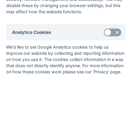
13-Mar
Henley 1
Surbiton 3
disable these by changing your browser settings, but this
13-Mar
Maidenhead 1
PHC Chiswick 1
may affect how the website functions.
13-Mar
Southgate 2
Slough 1
13-Mar
Staines 1
Reading 2
Analytics Cookies
13-Mar
Woking 1
Oxford OBU 1
06-Mar
Oxford OBU 1
Bournemouth 1
We'd like to set Google Analytics cookies to help us
06-Mar
PHC Chiswick 1
Staines 1
improve our website by collecting and reporting information
06-Mar
Reading 2
Woking 1
on how you use it. The cookies collect information in a way
that does not directly identify anyone. For more information
06-Mar
Slough 1
Maidenhead 1
on how these cookies work please see our 'Privacy' page.
06-Mar
Surbiton 3
Southgate 2
06-Mar
Tulse Hill &
Henley 1
Dulwich 1
27-Feb
Bournemouth 1
Reading 2
27-Feb
Henley 1
Oxford OBU 1
27-Feb
Maidenhead 1
Staines 1
27-Feb
Slough 1
Surbiton 3
27-Feb
Southgate 2
Tulse Hill &