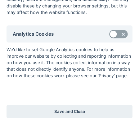
The EuroSports & Leisure Years
disable these by changing your browser settings, but this
may affect how the website functions.
1997-98
The Nastro Azzurro Years
1996-97
1995-96
1994-95
1993-94
Analytics Cookies
The Peroni Years
1992-93
1991-92
1990-91
1989-90
1988-89
We'd like to set Google Analytics cookies to help us
improve our website by collecting and reporting information
The McEwan's Lager Years
on how you use it. The cookies collect information in a way
1987-88
1986-87
1985-86
that does not directly identify anyone. For more information
on how these cookies work please see our 'Privacy' page.
The Truman Years
1984-85
1983-84
1982-83
1981-82
1980-81
1979-80
1978-79
1977-78
1976-77
1975-76
1974-75
1973-74
1972-73
© 1972-2022 - South Hockey Archives -
Privacy
- website & data
Save and Close
maintained by Martin Skinner.