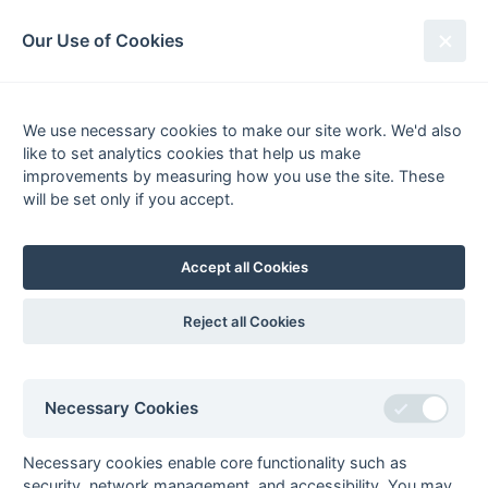
South League Archives
Our Use of Cookies
Surrey Area - Division 2 - 2011-
2012
We use necessary cookies to make our site work. We'd also
like to set analytics cookies that help us make
Fixtures
Results
Scorers
Tables
improvements by measuring how you use the site. These
will be set only if you accept.
Date
Home
Away
Accept all Cookies
Seasons - England Hockey
Reject all Cookies
2023-24
2022-23
2021-22
Seasons - Independent Years
Necessary Cookies
2020-21
2019-20
2018-19
2017-18
2016-17
2015-16
2014-15
2013-14
2012-13
2011-12
2010-11
2009-10
2008-09
2007-08
2006-07
2005-06
2004-05
2003-04
2002-03
2001-02
2000-01
1999-00
1998-99
Necessary cookies enable core functionality such as
security, network management, and accessibility. You may