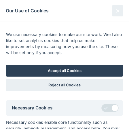
South League Archives
Our Use of Cookies
Surrey Area - Division 2 - 2011-
2012
We use necessary cookies to make our site work. We'd also
like to set analytics cookies that help us make
Fixtures
Scorers
Tables
Results
improvements by measuring how you use the site. These
will be set only if you accept.
Date
Home
Score
Away
01-Apr
Old Reigatians 1
1 : 0
Cheam 1
31-Mar
Cheam 1
5 : 3
Wanderers 4
Accept all Cookies
31-Mar
Old Cranleighans
1 : 1
Barnes 3
2
Reject all Cookies
31-Mar
Purley
1 : 3
London
Walcountians 2
Academicals 2
31-Mar
Reigate Priory 2
2 : 3
Old Reigatians 1
Necessary Cookies
31-Mar
Surbiton 4a
2 : 0
Woking 3
24-Mar
Barnes 3
1 : 0
London
Necessary cookies enable core functionality such as
Academicals 2
security, network management, and accessibility. You may