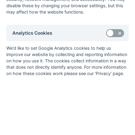
disable these by changing your browser settings, but this
24-Mar
Camberley &
1 : 1
EUHC Gamblers
may affect how the website functions.
Farnborough 1
24-Mar
Old Cranleighans
2 : 0
Cheam 1
2
Analytics Cookies
24-Mar
Old Reigatians 1
5 : 1
Purley
Walcountians 2
We'd like to set Google Analytics cookies to help us
24-Mar
Surbiton 4a
2 : 3
Reigate Priory 2
improve our website by collecting and reporting information
24-Mar
Woking 3
2 : 5
Wanderers 4
on how you use it. The cookies collect information in a way
that does not directly identify anyone. For more information
18-Mar
EUHC Gamblers
2 : 2
London
on how these cookies work please see our 'Privacy' page.
Academicals 2
17-Mar
Cheam 1
5 : 0
Surbiton 4a
17-Mar
EUHC Gamblers
4 : 2
Old Cranleighans
2
17-Mar
London
2 : 2
Camberley &
Academicals 2
Farnborough 1
17-Mar
Old Reigatians 1
5 : 0
Woking 3
17-Mar
Purley
4 : 4
Reigate Priory 2